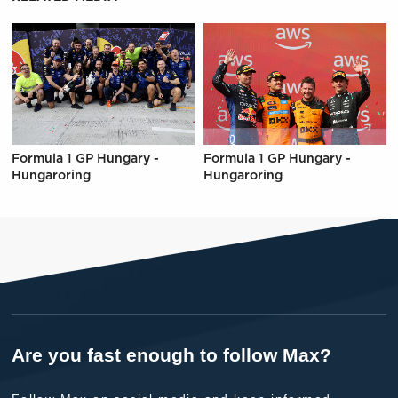
Formula 1 GP Hungary -
Formula 1 GP Hungary -
Hungaroring
Hungaroring
Are you fast enough to follow Max?