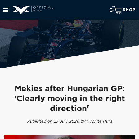
SHOP
Mekies after Hungarian GP:
'Clearly moving in the right
direction'
Published on 27 July 2026 by Yvonne Huijs