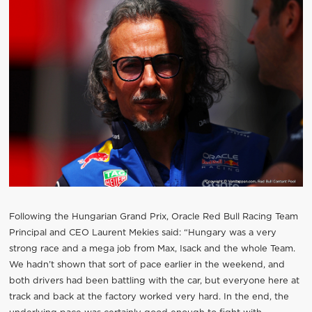
Following the Hungarian Grand Prix, Oracle Red Bull Racing Team
Principal and CEO Laurent Mekies said: “Hungary was a very
strong race and a mega job from Max, Isack and the whole Team.
We hadn’t shown that sort of pace earlier in the weekend, and
both drivers had been battling with the car, but everyone here at
track and back at the factory worked very hard. In the end, the