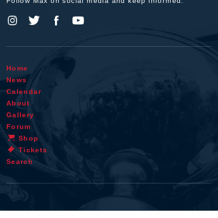
Follow Max on social media and keep informed.
Home
News
Calendar
About
Gallery
Forum
Shop
Tickets
Search