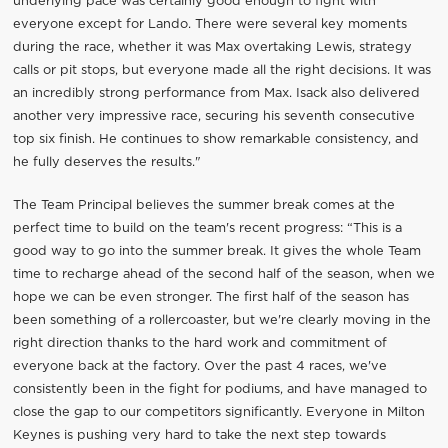
underlying pace was certainly good enough to fight with
everyone except for Lando. There were several key moments
during the race, whether it was Max overtaking Lewis, strategy
calls or pit stops, but everyone made all the right decisions. It was
an incredibly strong performance from Max. Isack also delivered
another very impressive race, securing his seventh consecutive
top six finish. He continues to show remarkable consistency, and
he fully deserves the results."
The Team Principal believes the summer break comes at the
perfect time to build on the team's recent progress: “This is a
good way to go into the summer break. It gives the whole Team
time to recharge ahead of the second half of the season, when we
hope we can be even stronger. The first half of the season has
been something of a rollercoaster, but we're clearly moving in the
right direction thanks to the hard work and commitment of
everyone back at the factory. Over the past 4 races, we've
consistently been in the fight for podiums, and have managed to
close the gap to our competitors significantly. Everyone in Milton
Keynes is pushing very hard to take the next step towards