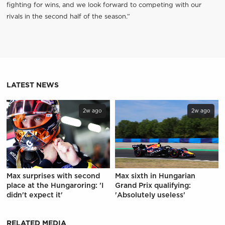
fighting for wins, and we look forward to competing with our
rivals in the second half of the season.”
LATEST NEWS
2w ago
2w ago
Max surprises with second
Max sixth in Hungarian
place at the Hungaroring: 'I
Grand Prix qualifying:
didn't expect it'
'Absolutely useless'
RELATED MEDIA