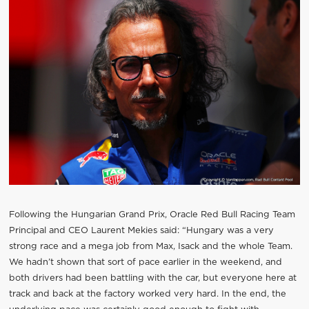
Following the Hungarian Grand Prix, Oracle Red Bull Racing Team
Principal and CEO Laurent Mekies said: “Hungary was a very
strong race and a mega job from Max, Isack and the whole Team.
We hadn’t shown that sort of pace earlier in the weekend, and
both drivers had been battling with the car, but everyone here at
track and back at the factory worked very hard. In the end, the