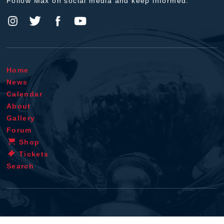
Follow Max on social media and keep informed.
Home
News
Calendar
About
Gallery
Forum
Shop
Tickets
Search