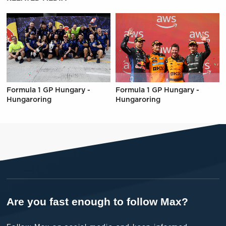
Formula 1 GP Hungary -
Formula 1 GP Hungary -
Hungaroring
Hungaroring
Are you fast enough to follow Max?