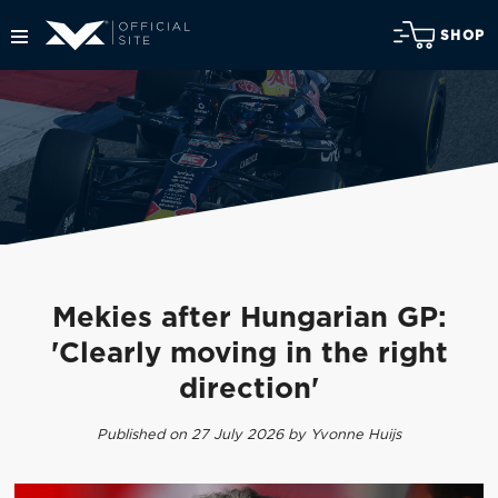
SHOP
Mekies after Hungarian GP:
'Clearly moving in the right
direction'
Published on 27 July 2026 by Yvonne Huijs