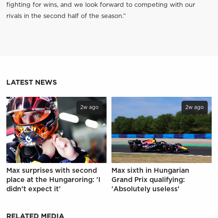
fighting for wins, and we look forward to competing with our
rivals in the second half of the season.”
LATEST NEWS
2w ago
2w ago
Max surprises with second
Max sixth in Hungarian
place at the Hungaroring: 'I
Grand Prix qualifying:
didn't expect it'
'Absolutely useless'
RELATED MEDIA