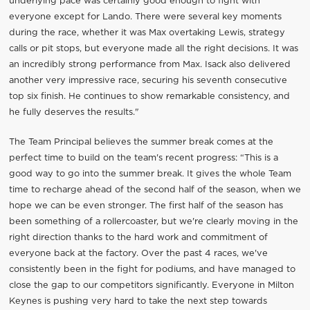
underlying pace was certainly good enough to fight with
everyone except for Lando. There were several key moments
during the race, whether it was Max overtaking Lewis, strategy
calls or pit stops, but everyone made all the right decisions. It was
an incredibly strong performance from Max. Isack also delivered
another very impressive race, securing his seventh consecutive
top six finish. He continues to show remarkable consistency, and
he fully deserves the results."
The Team Principal believes the summer break comes at the
perfect time to build on the team's recent progress: “This is a
good way to go into the summer break. It gives the whole Team
time to recharge ahead of the second half of the season, when we
hope we can be even stronger. The first half of the season has
been something of a rollercoaster, but we're clearly moving in the
right direction thanks to the hard work and commitment of
everyone back at the factory. Over the past 4 races, we've
consistently been in the fight for podiums, and have managed to
close the gap to our competitors significantly. Everyone in Milton
Keynes is pushing very hard to take the next step towards