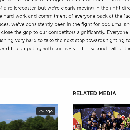
e we can be even stronger. The first half of the season 
 a rollercoaster, but we're clearly moving in the right dir
he hard work and commitment of everyone back at the fac
aces, we've consistently been in the fight for podiums, a
lose the gap to our competitors significantly. Everyone 
shing very hard to take the next step towards fighting f
ard to competing with our rivals in the second half of th
RELATED MEDIA
2w ago