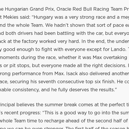
he Hungarian Grand Prix, Oracle Red Bull Racing Team Pr
 Mekies said: “Hungary was a very strong race and a me
nd the whole Team. We hadn’t shown that sort of pace ear
 both drivers had been battling with the car, but everyo
ck at the factory worked very hard. In the end, the unde
ly good enough to fight with everyone except for Lando.
 moments during the race, whether it was Max overtaking 
ls or pit stops, but everyone made all the right decisions. 
trong performance from Max. Isack also delivered another
ace, securing his seventh consecutive top six finish. He c
ble consistency, and he fully deserves the results."
incipal believes the summer break comes at the perfect t
s recent progress: “This is a good way to go into the su
 whole Team time to recharge ahead of the second half of