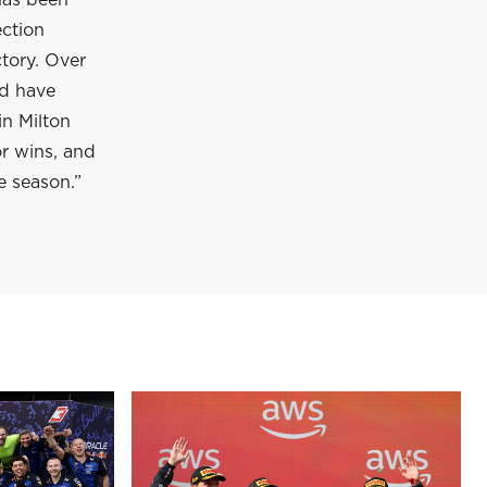
has been
ection
tory. Over
nd have
in Milton
or wins, and
e season.”