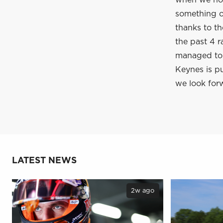
when we hop
something of
thanks to t
the past 4 r
managed to c
Keynes is pu
we look forw
LATEST NEWS
2w ago