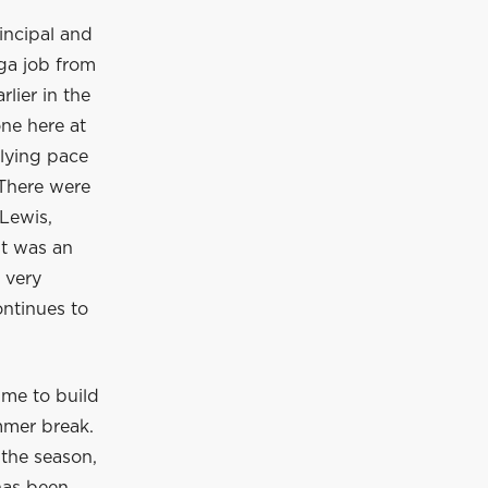
incipal and
ga job from
lier in the
ne here at
rlying pace
 There were
Lewis,
It was an
 very
ontinues to
ime to build
mmer break.
 the season,