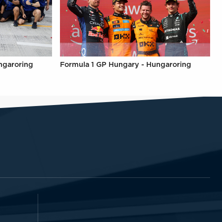
ngaroring
Formula 1 GP Hungary - Hungaroring