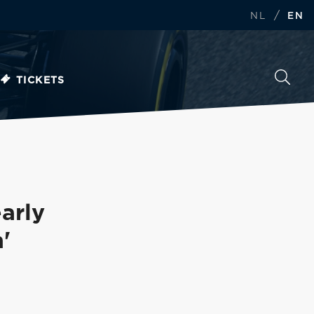
/
NL
EN
TICKETS
arly
'