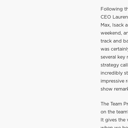
Following t
CEO Laurent
Max, Isack a
weekend, and
track and ba
was certain
several key
strategy cal
incredibly s
impressive r
show remarka
The Team Pr
on the team'
It gives the