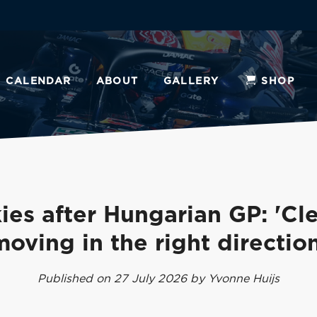
CALENDAR
ABOUT
GALLERY
SHOP
ies after Hungarian GP: 'Cle
moving in the right direction
Published on 27 July 2026 by Yvonne Huijs