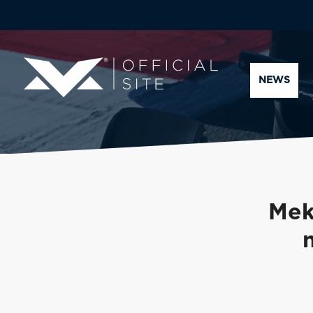
NEWS
Mek