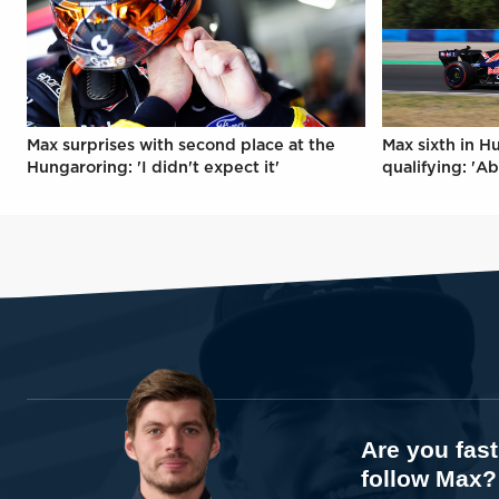
Max surprises with second place at the
Max sixth in H
Hungaroring: 'I didn't expect it'
qualifying: 'Ab
Are you fas
follow Max?