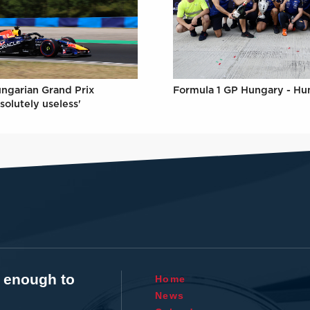
Formula 1 GP Hungary - Hu
ungarian Grand Prix
solutely useless'
t enough to
Home
News