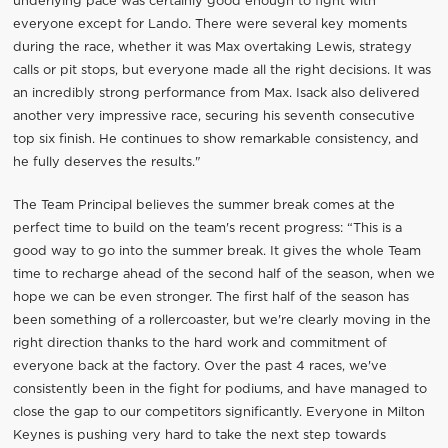
underlying pace was certainly good enough to fight with
everyone except for Lando. There were several key moments
during the race, whether it was Max overtaking Lewis, strategy
calls or pit stops, but everyone made all the right decisions. It was
an incredibly strong performance from Max. Isack also delivered
another very impressive race, securing his seventh consecutive
top six finish. He continues to show remarkable consistency, and
he fully deserves the results."
The Team Principal believes the summer break comes at the
perfect time to build on the team's recent progress: “This is a
good way to go into the summer break. It gives the whole Team
time to recharge ahead of the second half of the season, when we
hope we can be even stronger. The first half of the season has
been something of a rollercoaster, but we're clearly moving in the
right direction thanks to the hard work and commitment of
everyone back at the factory. Over the past 4 races, we've
consistently been in the fight for podiums, and have managed to
close the gap to our competitors significantly. Everyone in Milton
Keynes is pushing very hard to take the next step towards