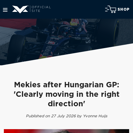
SHOP
Mekies after Hungarian GP:
'Clearly moving in the right
direction'
Published on 27 July 2026 by Yvonne Huijs