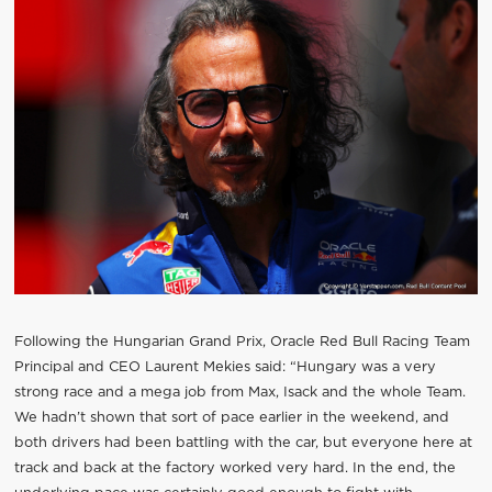
Following the Hungarian Grand Prix, Oracle Red Bull Racing Team
Principal and CEO Laurent Mekies said: “Hungary was a very
strong race and a mega job from Max, Isack and the whole Team.
We hadn’t shown that sort of pace earlier in the weekend, and
both drivers had been battling with the car, but everyone here at
track and back at the factory worked very hard. In the end, the