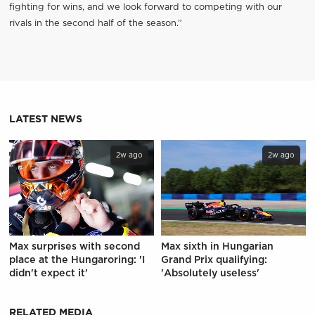
fighting for wins, and we look forward to competing with our
rivals in the second half of the season.”
LATEST NEWS
2w ago
2w ago
Max surprises with second
Max sixth in Hungarian
place at the Hungaroring: 'I
Grand Prix qualifying:
didn't expect it'
'Absolutely useless'
RELATED MEDIA