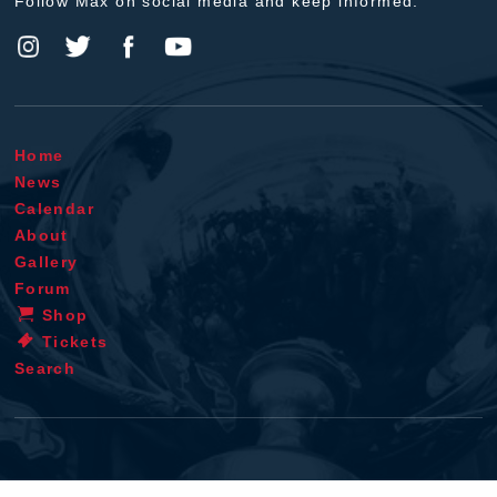
Follow Max on social media and keep informed.
Home
News
Calendar
About
Gallery
Forum
Shop
Tickets
Search