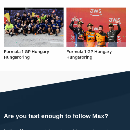
Formula 1 GP Hungary -
Formula 1 GP Hungary -
Hungaroring
Hungaroring
Are you fast enough to follow Max?