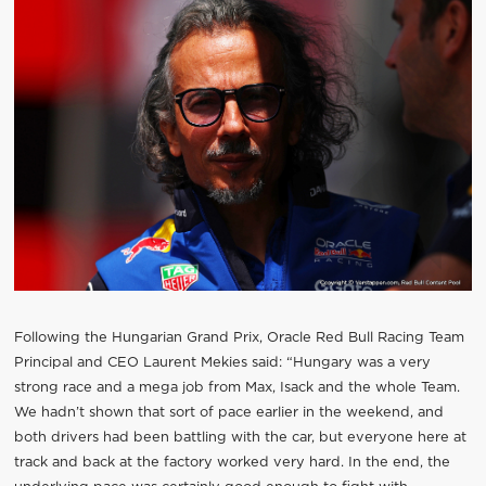
Following the Hungarian Grand Prix, Oracle Red Bull Racing Team
Principal and CEO Laurent Mekies said: “Hungary was a very
strong race and a mega job from Max, Isack and the whole Team.
We hadn’t shown that sort of pace earlier in the weekend, and
both drivers had been battling with the car, but everyone here at
track and back at the factory worked very hard. In the end, the