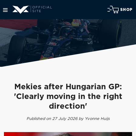
SHOP
Mekies after Hungarian GP:
'Clearly moving in the right
direction'
Published on 27 July 2026 by Yvonne Huijs