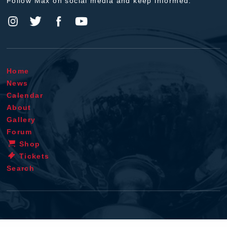
Follow Max on social media and keep informed.
Home
News
Calendar
About
Gallery
Forum
Shop
Tickets
Search