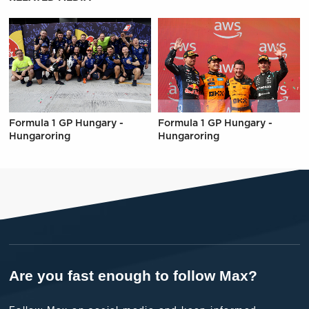
Formula 1 GP Hungary -
Formula 1 GP Hungary -
Hungaroring
Hungaroring
Are you fast enough to follow Max?