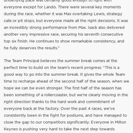
underlying pace was certainly good enough to fight with
everyone except for Lando. There were several key moments
during the race, whether it was Max overtaking Lewis, strategy
calls or pit stops, but everyone made all the right decisions. It was
an incredibly strong performance from Max. Isack also delivered
another very impressive race, securing his seventh consecutive
top six finish. He continues to show remarkable consistency, and
he fully deserves the results."
The Team Principal believes the summer break comes at the
perfect time to build on the team's recent progress: “This is a
good way to go into the summer break. It gives the whole Team
time to recharge ahead of the second half of the season, when we
hope we can be even stronger. The first half of the season has
been something of a rollercoaster, but we're clearly moving in the
right direction thanks to the hard work and commitment of
everyone back at the factory. Over the past 4 races, we've
consistently been in the fight for podiums, and have managed to
close the gap to our competitors significantly. Everyone in Milton
Keynes is pushing very hard to take the next step towards