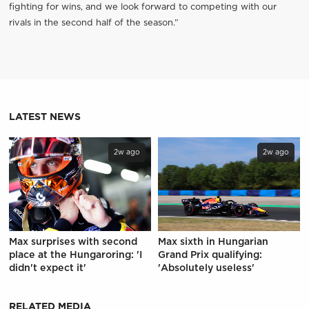
fighting for wins, and we look forward to competing with our
rivals in the second half of the season.”
LATEST NEWS
2w ago
2w ago
Max surprises with second
Max sixth in Hungarian
place at the Hungaroring: 'I
Grand Prix qualifying:
didn't expect it'
'Absolutely useless'
RELATED MEDIA