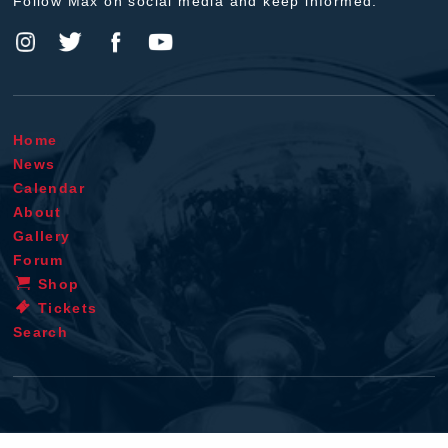
Follow Max on social media and keep informed.
Home
News
Calendar
About
Gallery
Forum
Shop
Tickets
Search