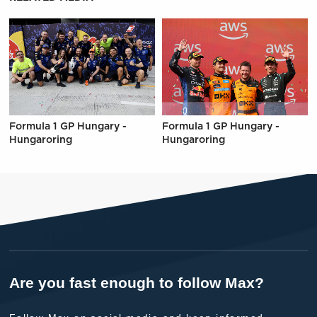
Formula 1 GP Hungary -
Formula 1 GP Hungary -
Hungaroring
Hungaroring
Are you fast enough to follow Max?