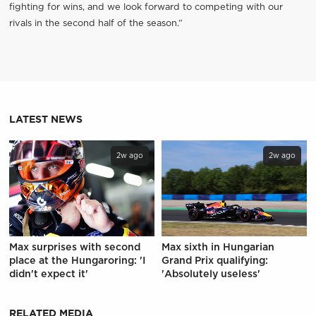
fighting for wins, and we look forward to competing with our
rivals in the second half of the season.”
LATEST NEWS
2w ago
2w ago
Max surprises with second
Max sixth in Hungarian
place at the Hungaroring: 'I
Grand Prix qualifying:
didn't expect it'
'Absolutely useless'
RELATED MEDIA