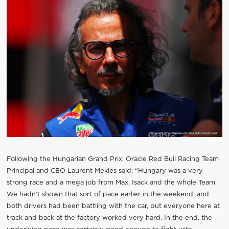
Following the Hungarian Grand Prix, Oracle Red Bull Racing Team
Principal and CEO Laurent Mekies said: “Hungary was a very
strong race and a mega job from Max, Isack and the whole Team.
We hadn’t shown that sort of pace earlier in the weekend, and
both drivers had been battling with the car, but everyone here at
track and back at the factory worked very hard. In the end, the