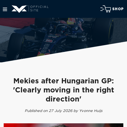
SHOP
Mekies after Hungarian GP:
'Clearly moving in the right
direction'
Published on 27 July 2026 by Yvonne Huijs