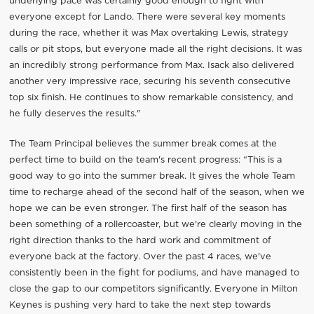
underlying pace was certainly good enough to fight with
everyone except for Lando. There were several key moments
during the race, whether it was Max overtaking Lewis, strategy
calls or pit stops, but everyone made all the right decisions. It was
an incredibly strong performance from Max. Isack also delivered
another very impressive race, securing his seventh consecutive
top six finish. He continues to show remarkable consistency, and
he fully deserves the results."
The Team Principal believes the summer break comes at the
perfect time to build on the team's recent progress: “This is a
good way to go into the summer break. It gives the whole Team
time to recharge ahead of the second half of the season, when we
hope we can be even stronger. The first half of the season has
been something of a rollercoaster, but we're clearly moving in the
right direction thanks to the hard work and commitment of
everyone back at the factory. Over the past 4 races, we've
consistently been in the fight for podiums, and have managed to
close the gap to our competitors significantly. Everyone in Milton
Keynes is pushing very hard to take the next step towards