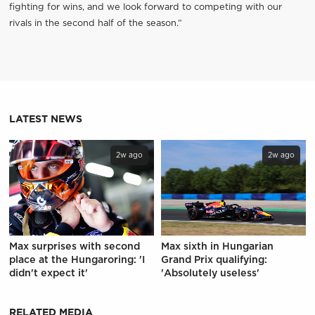
fighting for wins, and we look forward to competing with our
rivals in the second half of the season.”
LATEST NEWS
2w ago
2w ago
Max surprises with second
Max sixth in Hungarian
place at the Hungaroring: 'I
Grand Prix qualifying:
didn't expect it'
'Absolutely useless'
RELATED MEDIA