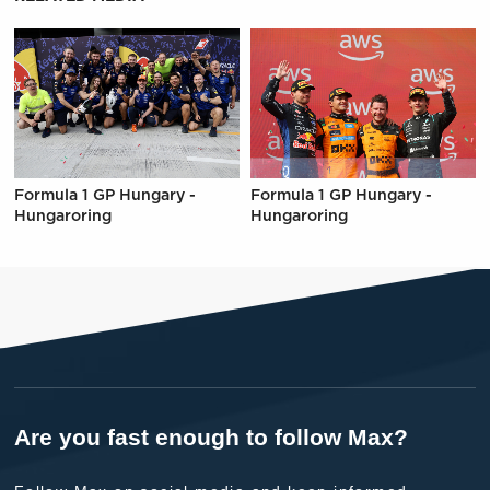
Formula 1 GP Hungary -
Formula 1 GP Hungary -
Hungaroring
Hungaroring
Are you fast enough to follow Max?