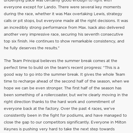
underlying pace was certainly good enough to fight with
everyone except for Lando. There were several key moments
during the race, whether it was Max overtaking Lewis, strategy
calls or pit stops, but everyone made all the right decisions. It was
an incredibly strong performance from Max. Isack also delivered
another very impressive race, securing his seventh consecutive
top six finish. He continues to show remarkable consistency, and
he fully deserves the results."
The Team Principal believes the summer break comes at the
perfect time to build on the team's recent progress: “This is a
good way to go into the summer break. It gives the whole Team
time to recharge ahead of the second half of the season, when we
hope we can be even stronger. The first half of the season has
been something of a rollercoaster, but we're clearly moving in the
right direction thanks to the hard work and commitment of
everyone back at the factory. Over the past 4 races, we've
consistently been in the fight for podiums, and have managed to
close the gap to our competitors significantly. Everyone in Milton
Keynes is pushing very hard to take the next step towards