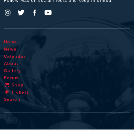
Follow Max on social media and keep informed.
Home
News
Calendar
About
Gallery
Forum
Shop
Tickets
Search