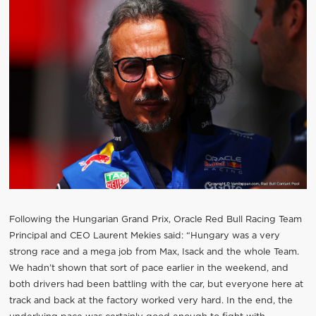
Following the Hungarian Grand Prix, Oracle Red Bull Racing Team
Principal and CEO Laurent Mekies said: “Hungary was a very
strong race and a mega job from Max, Isack and the whole Team.
We hadn’t shown that sort of pace earlier in the weekend, and
both drivers had been battling with the car, but everyone here at
track and back at the factory worked very hard. In the end, the