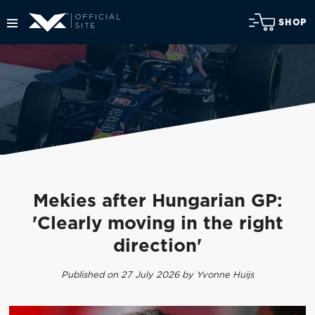
SHOP
Mekies after Hungarian GP:
'Clearly moving in the right
direction'
Published on 27 July 2026 by Yvonne Huijs