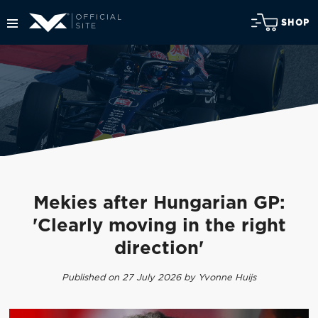
SHOP
Mekies after Hungarian GP:
'Clearly moving in the right
direction'
Published on 27 July 2026 by Yvonne Huijs