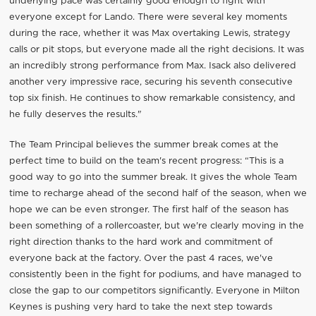
underlying pace was certainly good enough to fight with
everyone except for Lando. There were several key moments
during the race, whether it was Max overtaking Lewis, strategy
calls or pit stops, but everyone made all the right decisions. It was
an incredibly strong performance from Max. Isack also delivered
another very impressive race, securing his seventh consecutive
top six finish. He continues to show remarkable consistency, and
he fully deserves the results."
The Team Principal believes the summer break comes at the
perfect time to build on the team's recent progress: “This is a
good way to go into the summer break. It gives the whole Team
time to recharge ahead of the second half of the season, when we
hope we can be even stronger. The first half of the season has
been something of a rollercoaster, but we're clearly moving in the
right direction thanks to the hard work and commitment of
everyone back at the factory. Over the past 4 races, we've
consistently been in the fight for podiums, and have managed to
close the gap to our competitors significantly. Everyone in Milton
Keynes is pushing very hard to take the next step towards