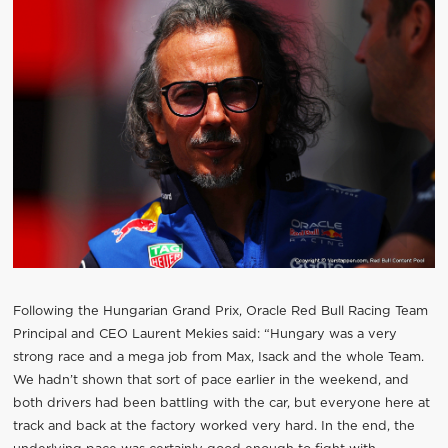
Following the Hungarian Grand Prix, Oracle Red Bull Racing Team
Principal and CEO Laurent Mekies said: “Hungary was a very
strong race and a mega job from Max, Isack and the whole Team.
We hadn’t shown that sort of pace earlier in the weekend, and
both drivers had been battling with the car, but everyone here at
track and back at the factory worked very hard. In the end, the