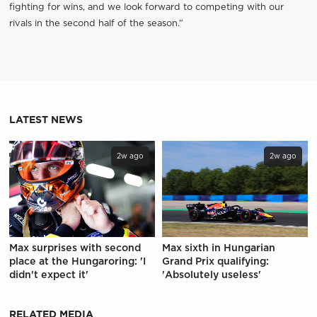
fighting for wins, and we look forward to competing with our
rivals in the second half of the season.”
LATEST NEWS
2w ago
2w ago
Max surprises with second
Max sixth in Hungarian
place at the Hungaroring: 'I
Grand Prix qualifying:
didn't expect it'
'Absolutely useless'
RELATED MEDIA