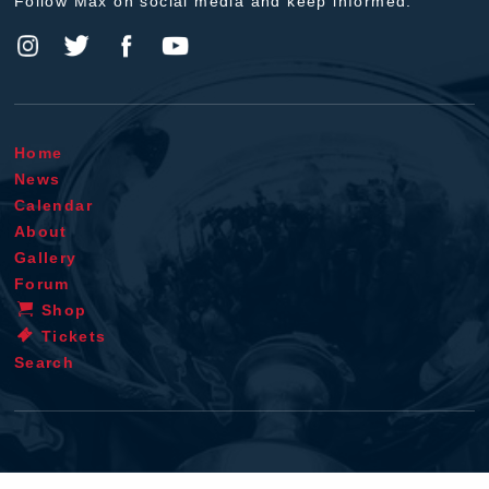
Follow Max on social media and keep informed.
Home
News
Calendar
About
Gallery
Forum
Shop
Tickets
Search