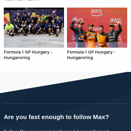
Formula 1 GP Hungary -
Formula 1 GP Hungary -
Hungaroring
Hungaroring
Are you fast enough to follow Max?