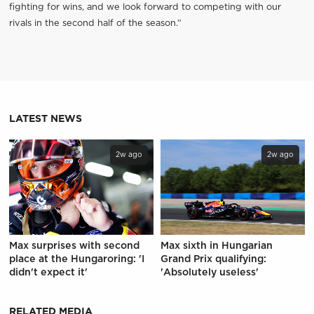
fighting for wins, and we look forward to competing with our
rivals in the second half of the season.”
LATEST NEWS
2w ago
2w ago
Max surprises with second
Max sixth in Hungarian
place at the Hungaroring: 'I
Grand Prix qualifying:
didn't expect it'
'Absolutely useless'
RELATED MEDIA