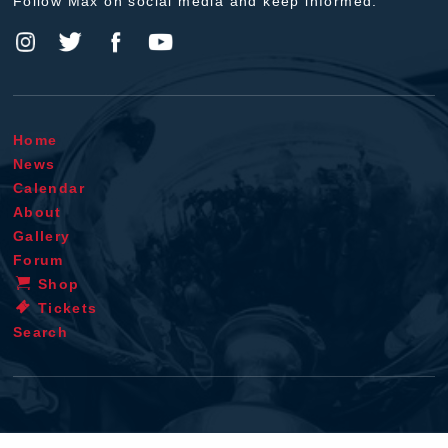
Follow Max on social media and keep informed.
Home
News
Calendar
About
Gallery
Forum
Shop
Tickets
Search