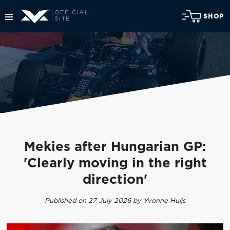
SHOP
Mekies after Hungarian GP:
'Clearly moving in the right
direction'
Published on 27 July 2026 by Yvonne Huijs