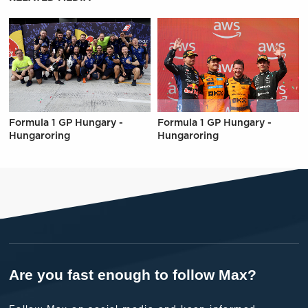
Formula 1 GP Hungary -
Formula 1 GP Hungary -
Hungaroring
Hungaroring
Are you fast enough to follow Max?