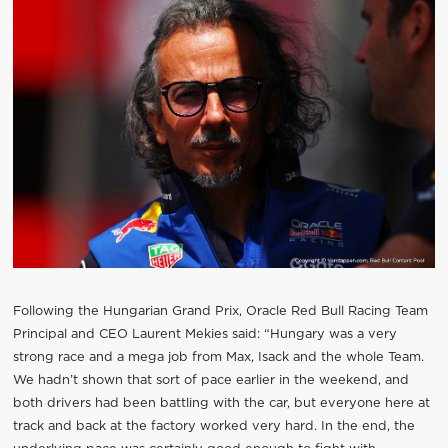
Following the Hungarian Grand Prix, Oracle Red Bull Racing Team
Principal and CEO Laurent Mekies said: “Hungary was a very
strong race and a mega job from Max, Isack and the whole Team.
We hadn’t shown that sort of pace earlier in the weekend, and
both drivers had been battling with the car, but everyone here at
track and back at the factory worked very hard. In the end, the