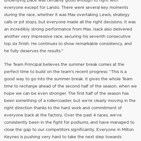
underlying pace was certainly good enough to fight with
everyone except for Lando. There were several key moments
during the race, whether it was Max overtaking Lewis, strategy
calls or pit stops, but everyone made all the right decisions. It was
an incredibly strong performance from Max. Isack also delivered
another very impressive race, securing his seventh consecutive
top six finish. He continues to show remarkable consistency, and
he fully deserves the results."
The Team Principal believes the summer break comes at the
perfect time to build on the team's recent progress: “This is a
good way to go into the summer break. It gives the whole Team
time to recharge ahead of the second half of the season, when we
hope we can be even stronger. The first half of the season has
been something of a rollercoaster, but we're clearly moving in the
right direction thanks to the hard work and commitment of
everyone back at the factory. Over the past 4 races, we've
consistently been in the fight for podiums, and have managed to
close the gap to our competitors significantly. Everyone in Milton
Keynes is pushing very hard to take the next step towards