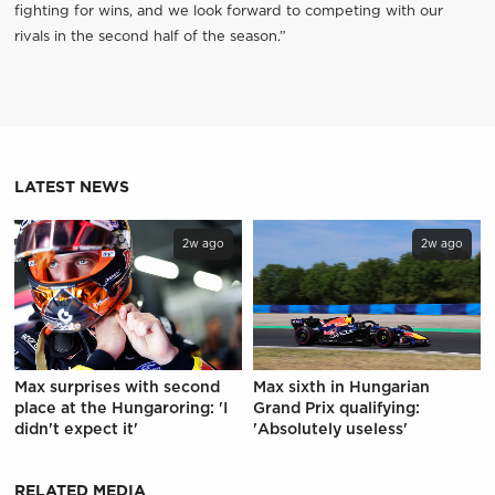
fighting for wins, and we look forward to competing with our
rivals in the second half of the season.”
LATEST NEWS
2w ago
2w ago
Max surprises with second
Max sixth in Hungarian
place at the Hungaroring: 'I
Grand Prix qualifying:
didn't expect it'
'Absolutely useless'
RELATED MEDIA