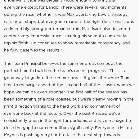
underlying pace was certainly good enough to fight with
everyone except for Lando. There were several key moments
during the race, whether it was Max overtaking Lewis, strategy
calls or pit stops, but everyone made all the right decisions. It was
an incredibly strong performance from Max. Isack also delivered
another very impressive race, securing his seventh consecutive
top six finish. He continues to show remarkable consistency, and
he fully deserves the results."
The Team Principal believes the summer break comes at the
perfect time to build on the team's recent progress: “This is a
good way to go into the summer break. It gives the whole Team
time to recharge ahead of the second half of the season, when we
hope we can be even stronger. The first half of the season has
been something of a rollercoaster, but we're clearly moving in the
right direction thanks to the hard work and commitment of
everyone back at the factory. Over the past 4 races, we've
consistently been in the fight for podiums, and have managed to
close the gap to our competitors significantly. Everyone in Milton
Keynes is pushing very hard to take the next step towards