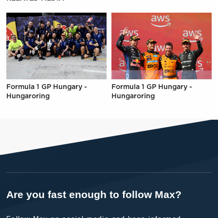
Formula 1 GP Hungary -
Formula 1 GP Hungary -
Hungaroring
Hungaroring
Are you fast enough to follow Max?