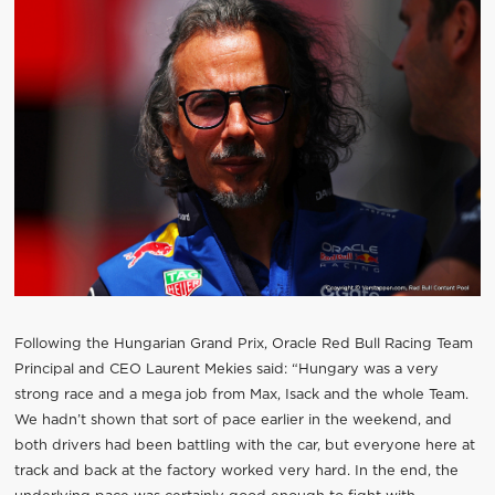
Following the Hungarian Grand Prix, Oracle Red Bull Racing Team
Principal and CEO Laurent Mekies said: “Hungary was a very
strong race and a mega job from Max, Isack and the whole Team.
We hadn’t shown that sort of pace earlier in the weekend, and
both drivers had been battling with the car, but everyone here at
track and back at the factory worked very hard. In the end, the