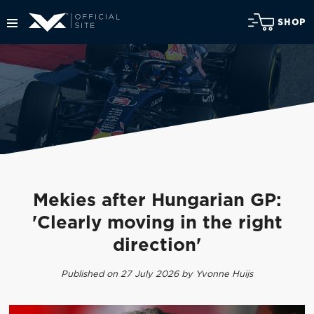
SHOP
Mekies after Hungarian GP:
'Clearly moving in the right
direction'
Published on 27 July 2026 by Yvonne Huijs