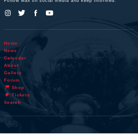
Follow Max on social media and keep informed.
Home
News
Calendar
About
Gallery
Forum
Shop
Tickets
Search