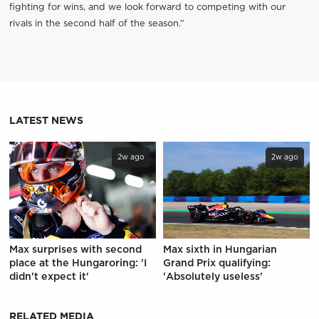
fighting for wins, and we look forward to competing with our
rivals in the second half of the season.”
LATEST NEWS
2w ago
2w ago
Max surprises with second
Max sixth in Hungarian
place at the Hungaroring: 'I
Grand Prix qualifying:
didn't expect it'
'Absolutely useless'
RELATED MEDIA