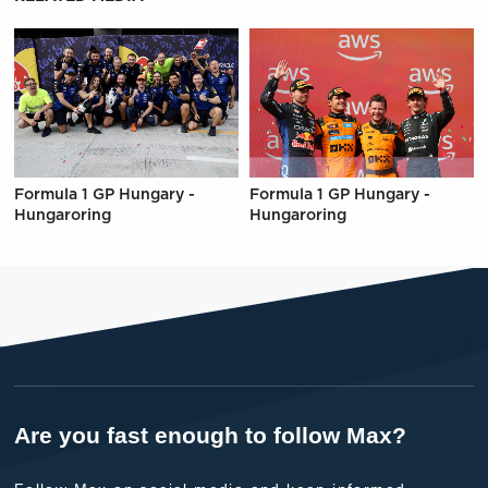
Formula 1 GP Hungary -
Formula 1 GP Hungary -
Hungaroring
Hungaroring
Are you fast enough to follow Max?