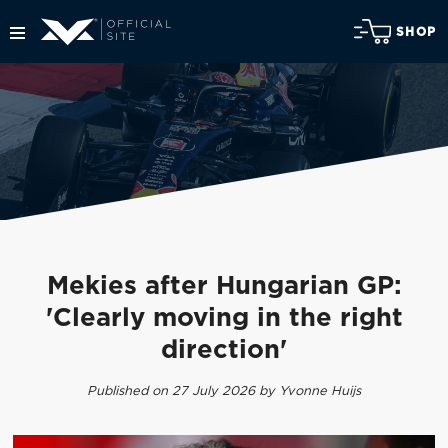
SHOP
Mekies after Hungarian GP:
'Clearly moving in the right
direction'
Published on 27 July 2026 by Yvonne Huijs