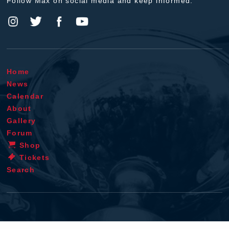
Follow Max on social media and keep informed.
Home
News
Calendar
About
Gallery
Forum
Shop
Tickets
Search