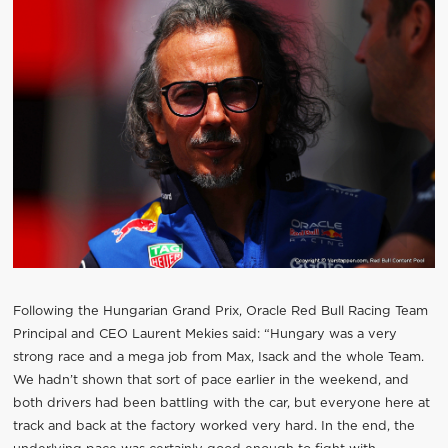
Following the Hungarian Grand Prix, Oracle Red Bull Racing Team
Principal and CEO Laurent Mekies said: “Hungary was a very
strong race and a mega job from Max, Isack and the whole Team.
We hadn’t shown that sort of pace earlier in the weekend, and
both drivers had been battling with the car, but everyone here at
track and back at the factory worked very hard. In the end, the