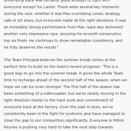
underlying pace was certainly good enough to fight with
everyone except for Lando. There were several key moments
during the race, whether it was Max overtaking Lewis, strategy
calls or pit stops, but everyone made all the right decisions. It was
an incredibly strong performance from Max. Isack also delivered
another very impressive race, securing his seventh consecutive
top six finish. He continues to show remarkable consistency, and
he fully deserves the results."
The Team Principal believes the summer break comes at the
perfect time to build on the team's recent progress: “This is a
good way to go into the summer break. It gives the whole Team
time to recharge ahead of the second half of the season, when we
hope we can be even stronger. The first half of the season has
been something of a rollercoaster, but we're clearly moving in the
right direction thanks to the hard work and commitment of
everyone back at the factory. Over the past 4 races, we've
consistently been in the fight for podiums, and have managed to
close the gap to our competitors significantly. Everyone in Milton
Keynes is pushing very hard to take the next step towards