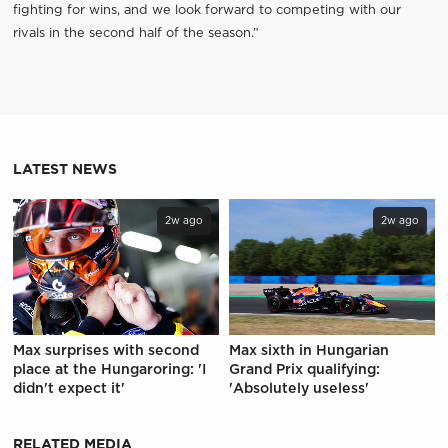
fighting for wins, and we look forward to competing with our
rivals in the second half of the season.”
LATEST NEWS
2w ago
2w ago
Max surprises with second
Max sixth in Hungarian
place at the Hungaroring: 'I
Grand Prix qualifying:
didn't expect it'
'Absolutely useless'
RELATED MEDIA