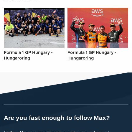
Formula 1 GP Hungary -
Formula 1 GP Hungary -
Hungaroring
Hungaroring
Are you fast enough to follow Max?