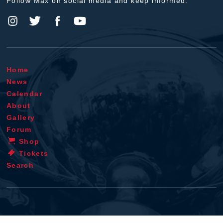
Follow Max on social media and keep informed.
Home
News
Calendar
About
Gallery
Forum
Shop
Tickets
Search