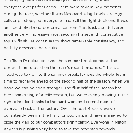
underlying pace was certainly good enough to fight with
everyone except for Lando. There were several key moments
during the race, whether it was Max overtaking Lewis, strategy
calls or pit stops, but everyone made all the right decisions. It was
an incredibly strong performance from Max. Isack also delivered
another very impressive race, securing his seventh consecutive
top six finish. He continues to show remarkable consistency, and
he fully deserves the results."
The Team Principal believes the summer break comes at the
perfect time to build on the team's recent progress: “This is a
good way to go into the summer break. It gives the whole Team
time to recharge ahead of the second half of the season, when we
hope we can be even stronger. The first half of the season has
been something of a rollercoaster, but we're clearly moving in the
right direction thanks to the hard work and commitment of
everyone back at the factory. Over the past 4 races, we've
consistently been in the fight for podiums, and have managed to
close the gap to our competitors significantly. Everyone in Milton
Keynes is pushing very hard to take the next step towards