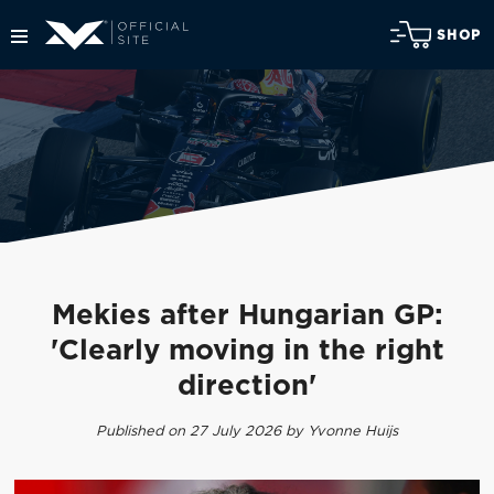
SHOP
Mekies after Hungarian GP:
'Clearly moving in the right
direction'
Published on 27 July 2026 by Yvonne Huijs