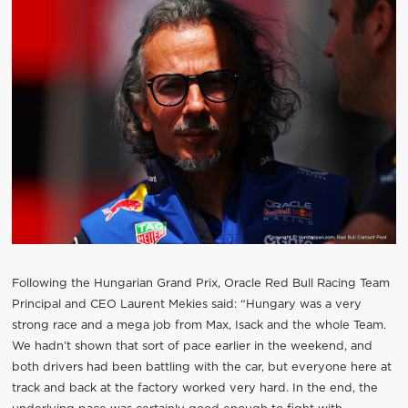
Following the Hungarian Grand Prix, Oracle Red Bull Racing Team
Principal and CEO Laurent Mekies said: “Hungary was a very
strong race and a mega job from Max, Isack and the whole Team.
We hadn’t shown that sort of pace earlier in the weekend, and
both drivers had been battling with the car, but everyone here at
track and back at the factory worked very hard. In the end, the