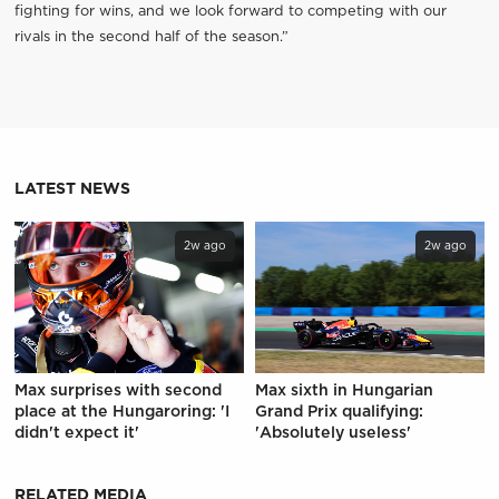
fighting for wins, and we look forward to competing with our
rivals in the second half of the season.”
LATEST NEWS
2w ago
2w ago
Max surprises with second
Max sixth in Hungarian
place at the Hungaroring: 'I
Grand Prix qualifying:
didn't expect it'
'Absolutely useless'
RELATED MEDIA