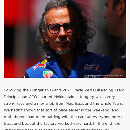
Following the Hungarian Grand Prix, Oracle Red Bull Racing Team
Principal and CEO Laurent Mekies said: “Hungary was a very
strong race and a mega job from Max, Isack and the whole Team.
We hadn’t shown that sort of pace earlier in the weekend, and
both drivers had been battling with the car, but everyone here at
track and back at the factory worked very hard. In the end, the