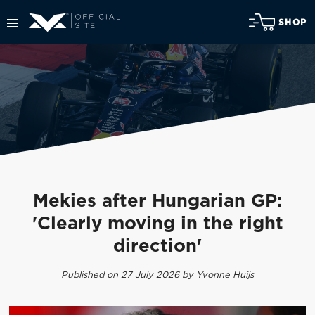
SHOP
Mekies after Hungarian GP:
'Clearly moving in the right
direction'
Published on 27 July 2026 by Yvonne Huijs