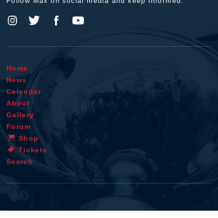
Follow Max on social media and keep informed.
Home
News
Calendar
About
Gallery
Forum
Shop
Tickets
Search