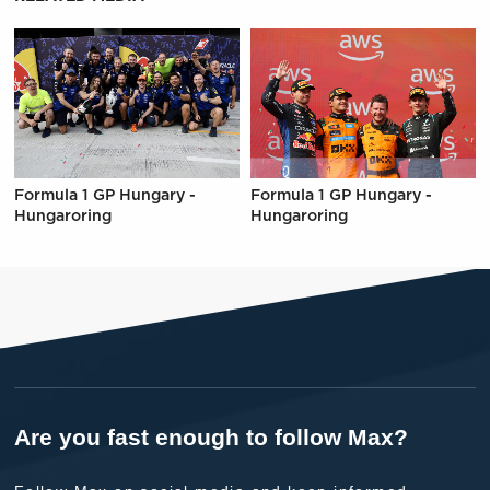
Formula 1 GP Hungary -
Formula 1 GP Hungary -
Hungaroring
Hungaroring
Are you fast enough to follow Max?