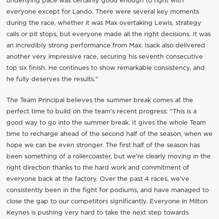
underlying pace was certainly good enough to fight with
everyone except for Lando. There were several key moments
during the race, whether it was Max overtaking Lewis, strategy
calls or pit stops, but everyone made all the right decisions. It was
an incredibly strong performance from Max. Isack also delivered
another very impressive race, securing his seventh consecutive
top six finish. He continues to show remarkable consistency, and
he fully deserves the results."
The Team Principal believes the summer break comes at the
perfect time to build on the team's recent progress: “This is a
good way to go into the summer break. It gives the whole Team
time to recharge ahead of the second half of the season, when we
hope we can be even stronger. The first half of the season has
been something of a rollercoaster, but we're clearly moving in the
right direction thanks to the hard work and commitment of
everyone back at the factory. Over the past 4 races, we've
consistently been in the fight for podiums, and have managed to
close the gap to our competitors significantly. Everyone in Milton
Keynes is pushing very hard to take the next step towards