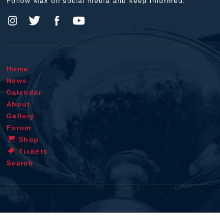
Follow Max on social media and keep informed.
Home
News
Calendar
About
Gallery
Forum
Shop
Tickets
Search