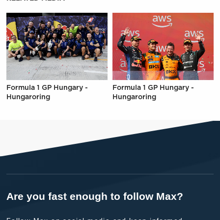
Formula 1 GP Hungary -
Formula 1 GP Hungary -
Hungaroring
Hungaroring
Are you fast enough to follow Max?