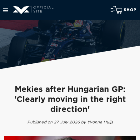
SHOP
Mekies after Hungarian GP:
'Clearly moving in the right
direction'
Published on 27 July 2026 by Yvonne Huijs