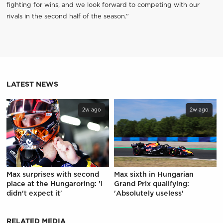
fighting for wins, and we look forward to competing with our
rivals in the second half of the season.”
LATEST NEWS
2w ago
2w ago
Max surprises with second
Max sixth in Hungarian
place at the Hungaroring: 'I
Grand Prix qualifying:
didn't expect it'
'Absolutely useless'
RELATED MEDIA