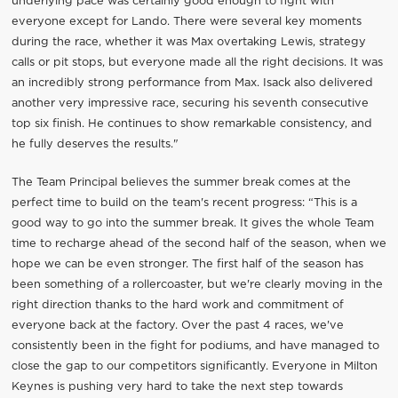
underlying pace was certainly good enough to fight with
everyone except for Lando. There were several key moments
during the race, whether it was Max overtaking Lewis, strategy
calls or pit stops, but everyone made all the right decisions. It was
an incredibly strong performance from Max. Isack also delivered
another very impressive race, securing his seventh consecutive
top six finish. He continues to show remarkable consistency, and
he fully deserves the results."
The Team Principal believes the summer break comes at the
perfect time to build on the team's recent progress: “This is a
good way to go into the summer break. It gives the whole Team
time to recharge ahead of the second half of the season, when we
hope we can be even stronger. The first half of the season has
been something of a rollercoaster, but we're clearly moving in the
right direction thanks to the hard work and commitment of
everyone back at the factory. Over the past 4 races, we've
consistently been in the fight for podiums, and have managed to
close the gap to our competitors significantly. Everyone in Milton
Keynes is pushing very hard to take the next step towards