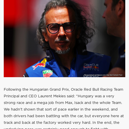
Following the Hungarian Grand Prix, Oracle Red Bull Racing Team
Principal and CEO Laurent Mekies said: “Hungary was a very
strong race and a mega job from Max, Isack and the whole Team.
We hadn’t shown that sort of pace earlier in the weekend, and
both drivers had been battling with the car, but everyone here at
track and back at the factory worked very hard. In the end, the