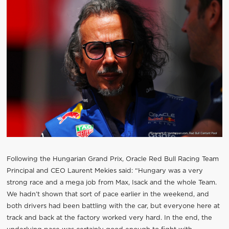
Following the Hungarian Grand Prix, Oracle Red Bull Racing Team
Principal and CEO Laurent Mekies said: “Hungary was a very
strong race and a mega job from Max, Isack and the whole Team.
We hadn’t shown that sort of pace earlier in the weekend, and
both drivers had been battling with the car, but everyone here at
track and back at the factory worked very hard. In the end, the