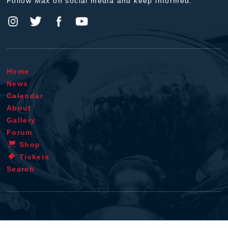
Follow Max on social media and keep informed.
Home
News
Calendar
About
Gallery
Forum
Shop
Tickets
Search