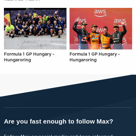
Formula 1 GP Hungary -
Formula 1 GP Hungary -
Hungaroring
Hungaroring
Are you fast enough to follow Max?