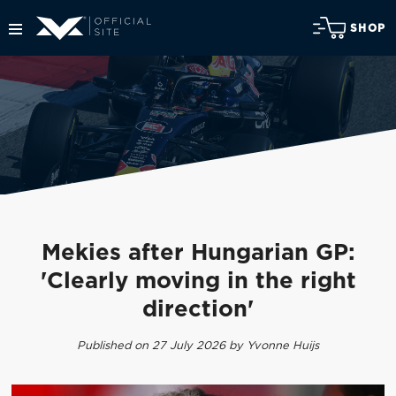
SHOP
Mekies after Hungarian GP:
'Clearly moving in the right
direction'
Published on 27 July 2026 by Yvonne Huijs