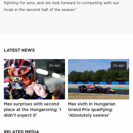
fighting for wins, and we look forward to competing with our
rivals in the second half of the season.”
LATEST NEWS
2w ago
2w ago
Max surprises with second
Max sixth in Hungarian
place at the Hungaroring: 'I
Grand Prix qualifying:
didn't expect it'
'Absolutely useless'
RELATED MEDIA