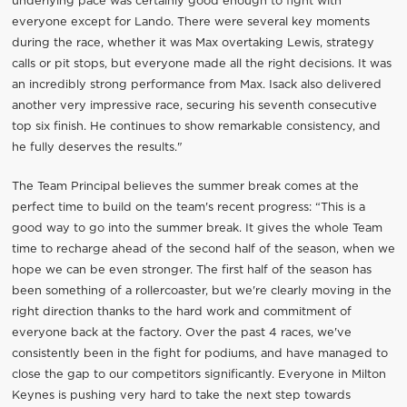
underlying pace was certainly good enough to fight with
everyone except for Lando. There were several key moments
during the race, whether it was Max overtaking Lewis, strategy
calls or pit stops, but everyone made all the right decisions. It was
an incredibly strong performance from Max. Isack also delivered
another very impressive race, securing his seventh consecutive
top six finish. He continues to show remarkable consistency, and
he fully deserves the results."
The Team Principal believes the summer break comes at the
perfect time to build on the team's recent progress: “This is a
good way to go into the summer break. It gives the whole Team
time to recharge ahead of the second half of the season, when we
hope we can be even stronger. The first half of the season has
been something of a rollercoaster, but we're clearly moving in the
right direction thanks to the hard work and commitment of
everyone back at the factory. Over the past 4 races, we've
consistently been in the fight for podiums, and have managed to
close the gap to our competitors significantly. Everyone in Milton
Keynes is pushing very hard to take the next step towards