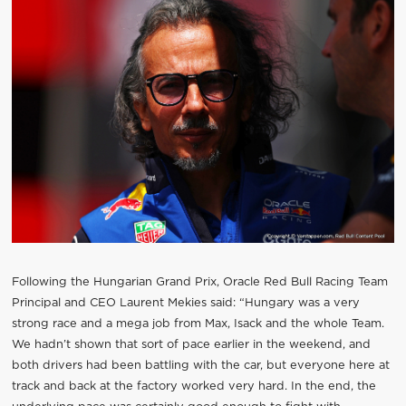
Following the Hungarian Grand Prix, Oracle Red Bull Racing Team
Principal and CEO Laurent Mekies said: “Hungary was a very
strong race and a mega job from Max, Isack and the whole Team.
We hadn’t shown that sort of pace earlier in the weekend, and
both drivers had been battling with the car, but everyone here at
track and back at the factory worked very hard. In the end, the