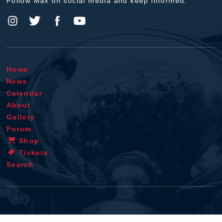
Follow Max on social media and keep informed.
Home
News
Calendar
About
Gallery
Forum
Shop
Tickets
Search