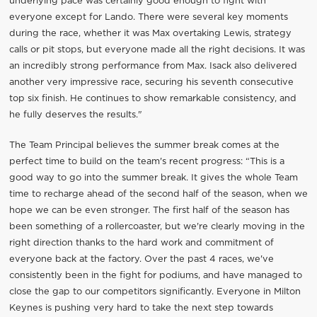
underlying pace was certainly good enough to fight with
everyone except for Lando. There were several key moments
during the race, whether it was Max overtaking Lewis, strategy
calls or pit stops, but everyone made all the right decisions. It was
an incredibly strong performance from Max. Isack also delivered
another very impressive race, securing his seventh consecutive
top six finish. He continues to show remarkable consistency, and
he fully deserves the results."
The Team Principal believes the summer break comes at the
perfect time to build on the team's recent progress: “This is a
good way to go into the summer break. It gives the whole Team
time to recharge ahead of the second half of the season, when we
hope we can be even stronger. The first half of the season has
been something of a rollercoaster, but we're clearly moving in the
right direction thanks to the hard work and commitment of
everyone back at the factory. Over the past 4 races, we've
consistently been in the fight for podiums, and have managed to
close the gap to our competitors significantly. Everyone in Milton
Keynes is pushing very hard to take the next step towards