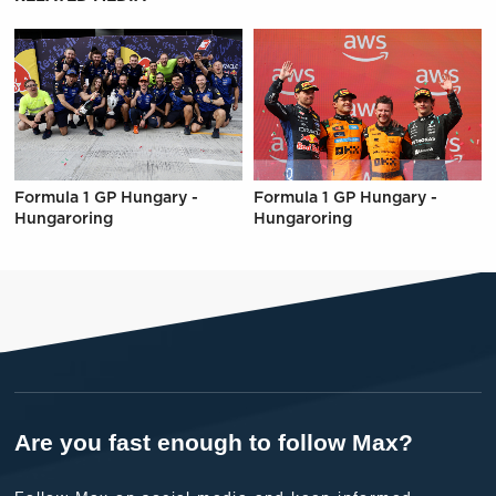
Formula 1 GP Hungary -
Formula 1 GP Hungary -
Hungaroring
Hungaroring
Are you fast enough to follow Max?