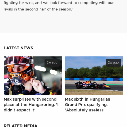
fighting for wins, and we look forward to competing with our
rivals in the second half of the season.”
LATEST NEWS
2w ago
2w ago
Max surprises with second
Max sixth in Hungarian
place at the Hungaroring: 'I
Grand Prix qualifying:
didn't expect it'
'Absolutely useless'
RELATED MEDIA