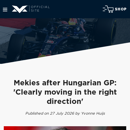
SHOP
Mekies after Hungarian GP:
'Clearly moving in the right
direction'
Published on 27 July 2026 by Yvonne Huijs