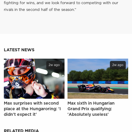
fighting for wins, and we look forward to competing with our
rivals in the second half of the season.”
LATEST NEWS
2w ago
2w ago
Max surprises with second
Max sixth in Hungarian
place at the Hungaroring: 'I
Grand Prix qualifying:
didn't expect it'
'Absolutely useless'
RELATED MEDIA