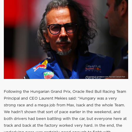
Following the Hungarian Grand Prix, Oracle Red Bull Racing Team
Principal and CEO Laurent Mekies said: “Hungary was a very
strong race and a mega job from Max, Isack and the whole Team.
We hadn’t shown that sort of pace earlier in the weekend, and
both drivers had been battling with the car, but everyone here at
track and back at the factory worked very hard. In the end, the