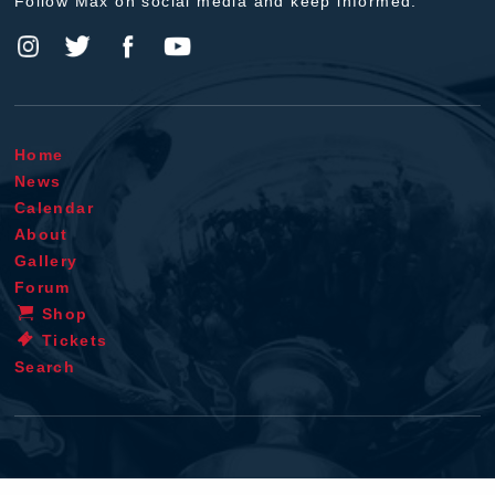
Follow Max on social media and keep informed.
Home
News
Calendar
About
Gallery
Forum
Shop
Tickets
Search