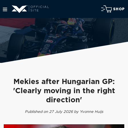
SHOP
Mekies after Hungarian GP:
'Clearly moving in the right
direction'
Published on 27 July 2026 by Yvonne Huijs