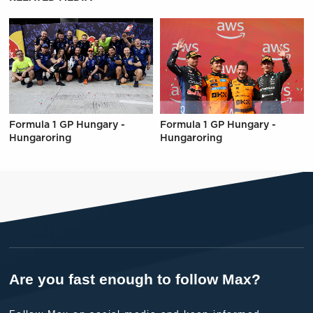
Formula 1 GP Hungary -
Formula 1 GP Hungary -
Hungaroring
Hungaroring
Are you fast enough to follow Max?