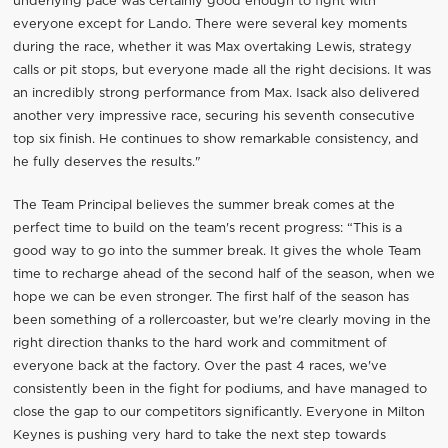
underlying pace was certainly good enough to fight with
everyone except for Lando. There were several key moments
during the race, whether it was Max overtaking Lewis, strategy
calls or pit stops, but everyone made all the right decisions. It was
an incredibly strong performance from Max. Isack also delivered
another very impressive race, securing his seventh consecutive
top six finish. He continues to show remarkable consistency, and
he fully deserves the results."
The Team Principal believes the summer break comes at the
perfect time to build on the team's recent progress: “This is a
good way to go into the summer break. It gives the whole Team
time to recharge ahead of the second half of the season, when we
hope we can be even stronger. The first half of the season has
been something of a rollercoaster, but we're clearly moving in the
right direction thanks to the hard work and commitment of
everyone back at the factory. Over the past 4 races, we've
consistently been in the fight for podiums, and have managed to
close the gap to our competitors significantly. Everyone in Milton
Keynes is pushing very hard to take the next step towards