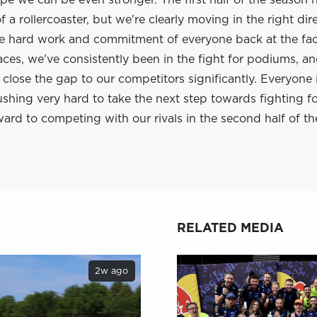
e we can be even stronger. The first half of the season 
 a rollercoaster, but we're clearly moving in the right dir
he hard work and commitment of everyone back at the fac
aces, we've consistently been in the fight for podiums, a
lose the gap to our competitors significantly. Everyone 
shing very hard to take the next step towards fighting f
ard to competing with our rivals in the second half of th
RELATED MEDIA
2w ago