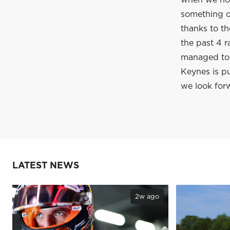
when we hop
something of
thanks to t
the past 4 r
managed to c
Keynes is pu
we look forw
LATEST NEWS
2w ago