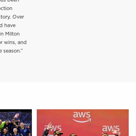
has been
ection
tory. Over
nd have
in Milton
or wins, and
e season.”