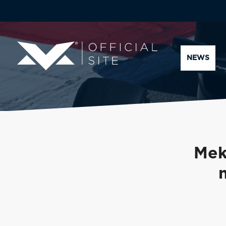
NEWS
Mek