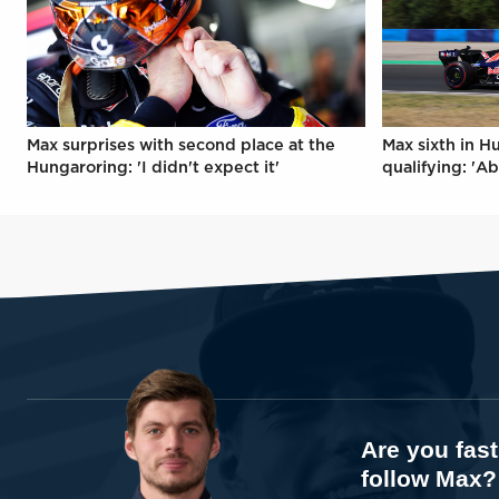
Max surprises with second place at the
Max sixth in H
Hungaroring: 'I didn't expect it'
qualifying: 'Ab
Are you fas
follow Max?