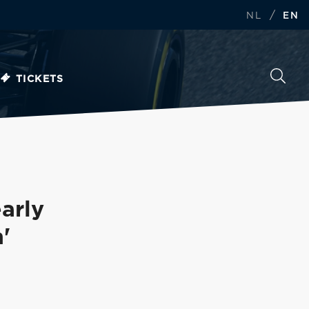
/
NL
EN
TICKETS
arly
'