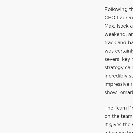
Following t
CEO Laurent
Max, Isack a
weekend, and
track and ba
was certain
several key
strategy cal
incredibly s
impressive r
show remarka
The Team Pr
on the team'
It gives the