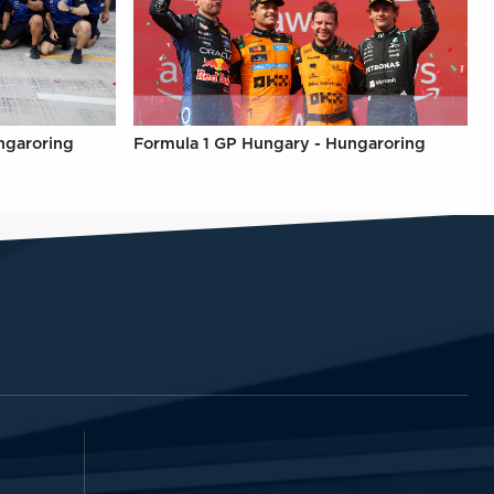
ngaroring
Formula 1 GP Hungary - Hungaroring