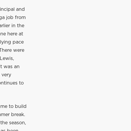
incipal and
ga job from
lier in the
ne here at
rlying pace
 There were
Lewis,
It was an
 very
ontinues to
ime to build
mmer break.
 the season,