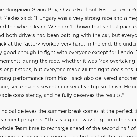
he Hungarian Grand Prix, Oracle Red Bull Racing Team Pr
 Mekies said: “Hungary was a very strong race and a me
nd the whole Team. We hadn’t shown that sort of pace ear
 both drivers had been battling with the car, but everyo
ck at the factory worked very hard. In the end, the unde
ly good enough to fight with everyone except for Lando.
 moments during the race, whether it was Max overtaking 
ls or pit stops, but everyone made all the right decisions. 
trong performance from Max. Isack also delivered another
ace, securing his seventh consecutive top six finish. He c
ble consistency, and he fully deserves the results."
incipal believes the summer break comes at the perfect t
s recent progress: “This is a good way to go into the su
 whole Team time to recharge ahead of the second half of