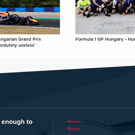
Formula 1 GP Hungary - Hu
ungarian Grand Prix
solutely useless'
t enough to
Home
News