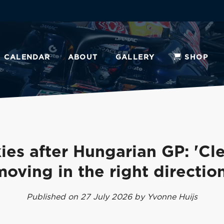
CALENDAR
ABOUT
GALLERY
SHOP
ies after Hungarian GP: 'Cle
moving in the right direction
Published on 27 July 2026 by Yvonne Huijs