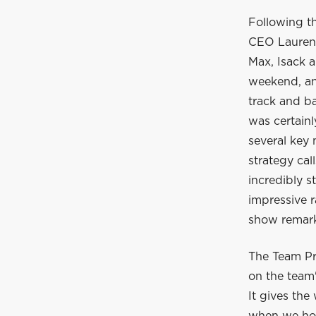
Following t
CEO Laurent
Max, Isack a
weekend, and
track and ba
was certain
several key
strategy cal
incredibly s
impressive r
show remarka
The Team Pr
on the team'
It gives the