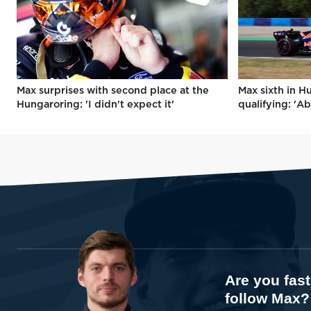
Max surprises with second place at the
Max sixth in H
Hungaroring: 'I didn't expect it'
qualifying: 'Ab
Are you fas
follow Max?