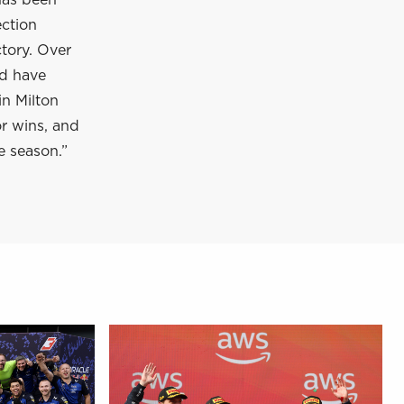
has been
ection
tory. Over
nd have
in Milton
or wins, and
e season.”