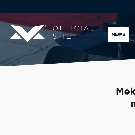
NEWS
Mek