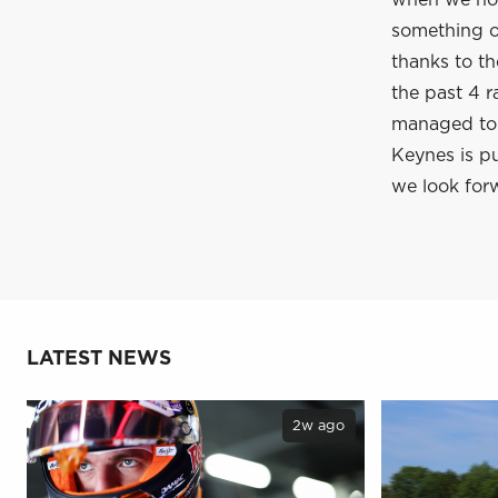
when we hop
something of
thanks to t
the past 4 r
managed to c
Keynes is pu
we look forw
LATEST NEWS
2w ago