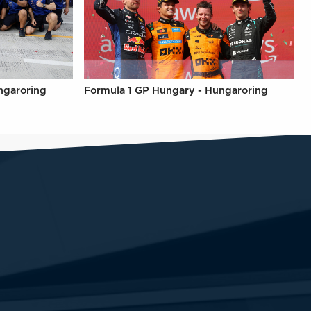
ngaroring
Formula 1 GP Hungary - Hungaroring