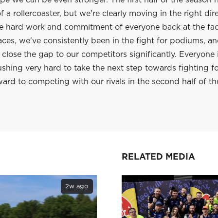
e we can be even stronger. The first half of the season 
 a rollercoaster, but we're clearly moving in the right dir
he hard work and commitment of everyone back at the fac
aces, we've consistently been in the fight for podiums, a
lose the gap to our competitors significantly. Everyone 
shing very hard to take the next step towards fighting f
ard to competing with our rivals in the second half of th
RELATED MEDIA
2w ago