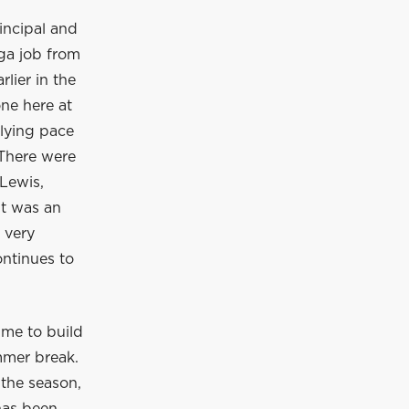
incipal and
ga job from
lier in the
ne here at
rlying pace
 There were
Lewis,
It was an
 very
ontinues to
ime to build
mmer break.
 the season,