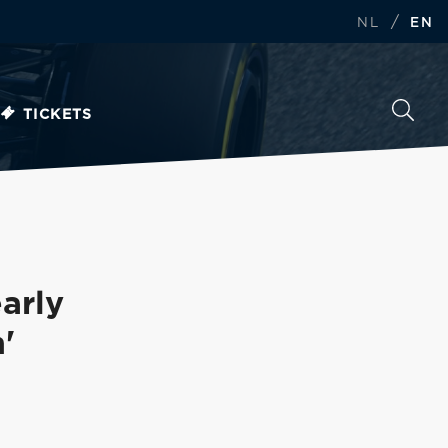
/
NL
EN
TICKETS
arly
'