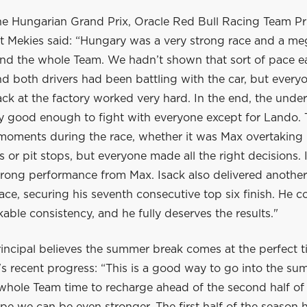
he Hungarian Grand Prix, Oracle Red Bull Racing Team Pr
 Mekies said: “Hungary was a very strong race and a me
nd the whole Team. We hadn’t shown that sort of pace ear
 both drivers had been battling with the car, but everyo
ck at the factory worked very hard. In the end, the unde
ly good enough to fight with everyone except for Lando.
 moments during the race, whether it was Max overtaking 
ls or pit stops, but everyone made all the right decisions. 
trong performance from Max. Isack also delivered another
ace, securing his seventh consecutive top six finish. He c
ble consistency, and he fully deserves the results."
incipal believes the summer break comes at the perfect t
s recent progress: “This is a good way to go into the su
 whole Team time to recharge ahead of the second half of