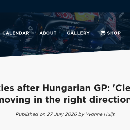
CALENDAR
ABOUT
GALLERY
SHOP
ies after Hungarian GP: 'Cle
moving in the right direction
Published on 27 July 2026 by Yvonne Huijs