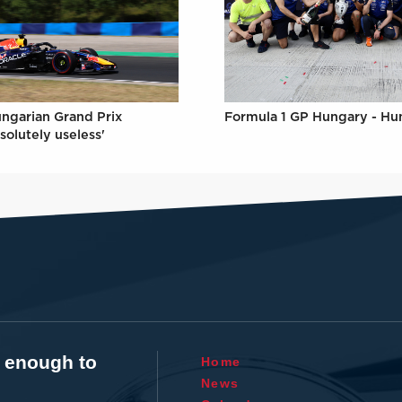
Formula 1 GP Hungary - Hu
ungarian Grand Prix
solutely useless'
t enough to
Home
News