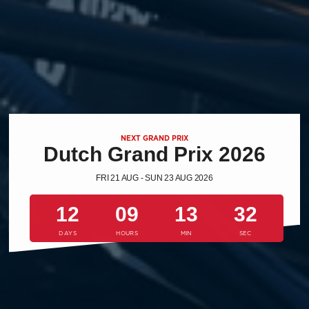
NEXT GRAND PRIX
Dutch Grand Prix 2026
FRI 21 AUG - SUN 23 AUG 2026
12
09
13
31
DAYS
HOURS
MIN
SEC