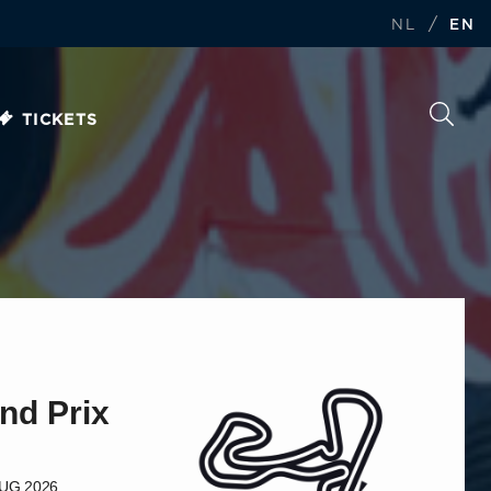
/
NL
EN
TICKETS
nd Prix
AUG 2026