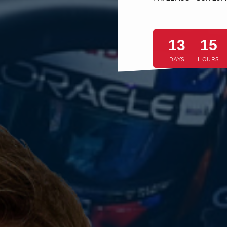
13
15
DAYS
HOURS