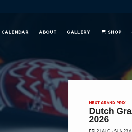
CALENDAR
ABOUT
GALLERY
SHOP
NEXT GRAND PRIX
Dutch Gra
2026
FRI 21 AUG - SUN 23 