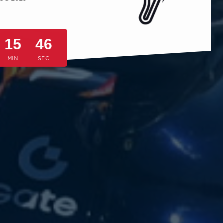
15
43
MIN
SEC