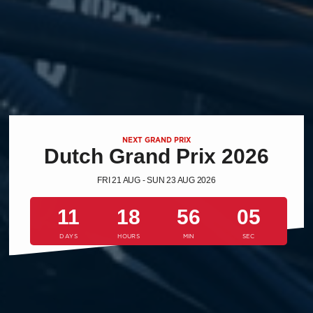
NEXT GRAND PRIX
Dutch Grand Prix 2026
FRI 21 AUG - SUN 23 AUG 2026
11
18
56
04
DAYS
HOURS
MIN
SEC