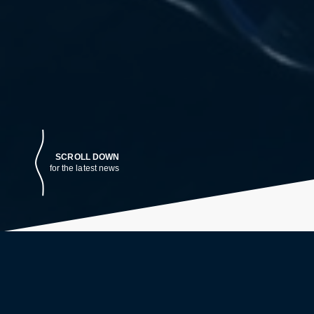
SCROLL DOWN
for the latest news
LATEST NEWS