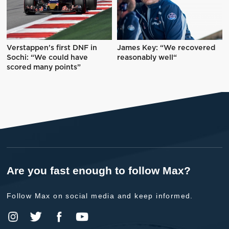
Verstappen's first DNF in
James Key: “We recovered
Sochi: “We could have
reasonably well“
scored many points”
Are you fast enough to follow Max?
Follow Max on social media and keep informed.