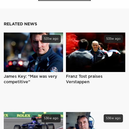
RELATED NEWS
535w ago
535w ago
James Key: “Max was very
Franz Tost praises
competitive”
Verstappen
536w ago
536w ago