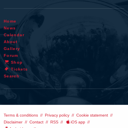
Home
News
Calendar
About
Gallery
Forum
Shop
Tickets
Search
Terms & conditions
Privacy policy
Cookie statement
Disclaimer
Contact
RSS
iOS app