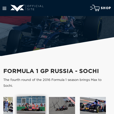
SHOP
FORMULA 1 GP RUSSIA - SOCHI
The fourth round of the 2016 Formula 1 season brings Max to
Sochi.