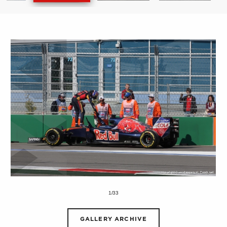
1/33
GALLERY ARCHIVE