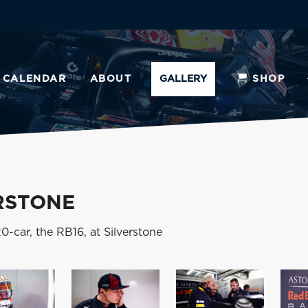
CALENDAR
ABOUT
GALLERY
SHOP
RSTONE
-car, the RB16, at Silverstone