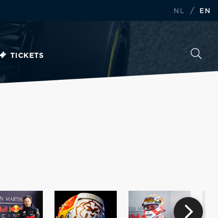
/
NL
EN
TICKETS