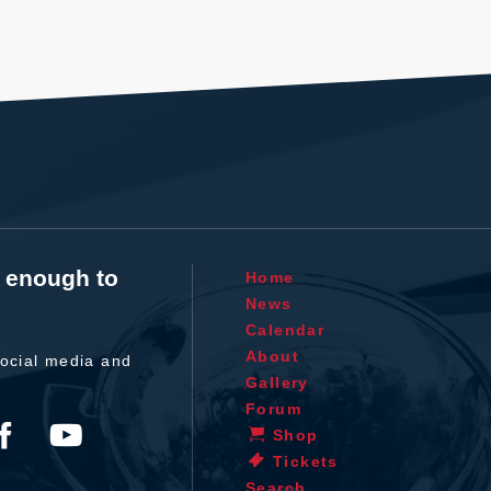
t enough to
Home
News
Calendar
About
ocial media and
Gallery
Forum
Shop
Tickets
Search