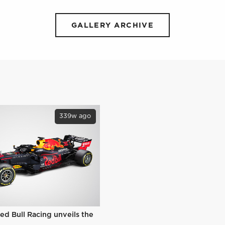
GALLERY ARCHIVE
339w ago
ed Bull Racing unveils the