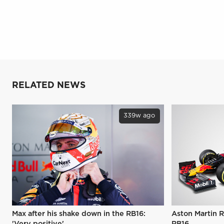
RELATED NEWS
339w ago
Max after his shake down in the RB16:
Aston Martin R
'Very positive'
RB16