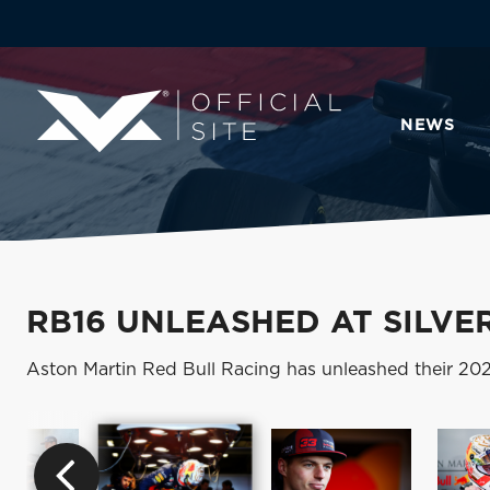
NEWS
RB16 UNLEASHED AT SILVE
Aston Martin Red Bull Racing has unleashed their 2020