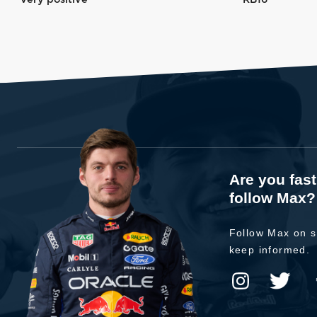
Are you fas
follow Max?
Follow Max on s
keep informed.