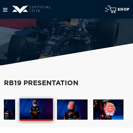
SHOP
RB19 PRESENTATION