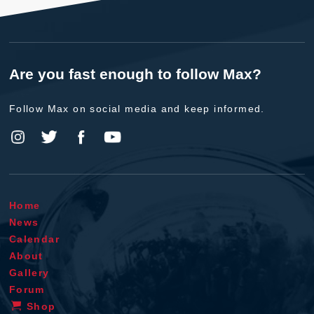
Are you fast enough to follow Max?
Follow Max on social media and keep informed.
Home
News
Calendar
About
Gallery
Forum
Shop