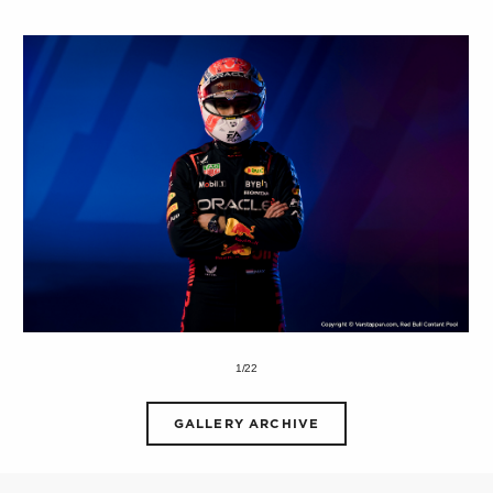
1/22
GALLERY ARCHIVE