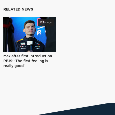
RELATED NEWS
183w ago
Max after first introduction
RB19: 'The first feeling is
really good'