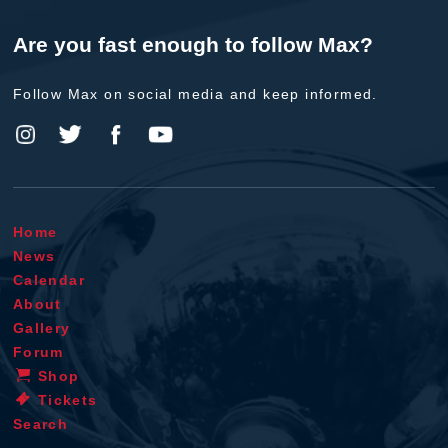
Are you fast enough to follow Max?
Follow Max on social media and keep informed.
Home
News
Calendar
About
Gallery
Forum
Shop
Tickets
Search