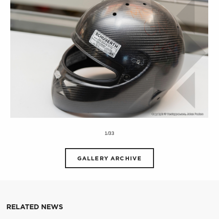
1/33
GALLERY ARCHIVE
RELATED NEWS