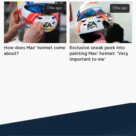
173w ago
179w ago
How does Max' helmet come
Exclusive sneak peek into
about?
painting Max' helmet: 'Very
important to me'