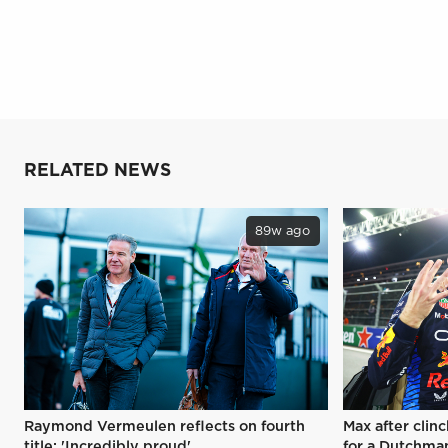
RELATED NEWS
89w ago
Raymond Vermeulen reflects on fourth
Max after clinc
title: 'Incredibly proud'
for a Dutchman