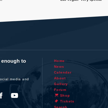
t enough to
Home
News
Calendar
About
ocial media and
Gallery
Forum
Shop
Tickets
Search