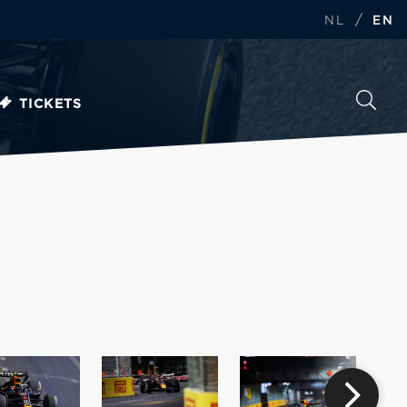
/
NL
EN
TICKETS