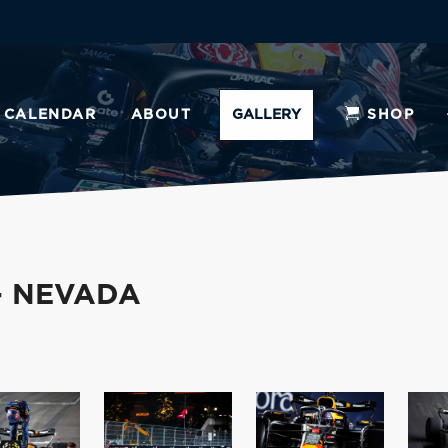
CALENDAR
ABOUT
GALLERY
SHOP
- NEVADA