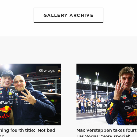
GALLERY ARCHIVE
89w ago
Max Verstappen takes fourth
hing fourth title: 'Not bad
Las Vegas: 'Very special'
!'