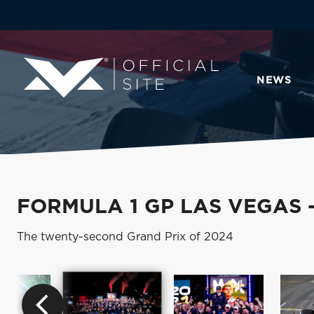
NEWS
FORMULA 1 GP LAS VEGAS 
The twenty-second Grand Prix of 2024