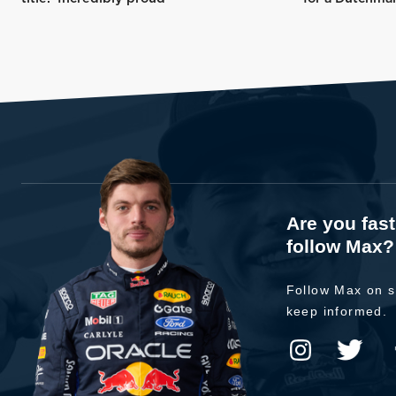
Are you fas
follow Max?
Follow Max on s
keep informed.