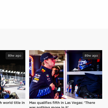
89w ago
89w ago
 world title in
Max qualifies fifth in Las Vegas: 'There
was nothing more in it'