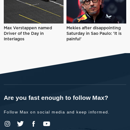
Max Verstappen named
Mekies after disappointing
Driver of the Day in
Saturday in Sao Paulo: 'It is
Interlagos
painful'
Are you fast enough to follow Max?
Follow Max on social media and keep informed.