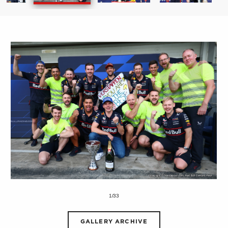
1/33
GALLERY ARCHIVE