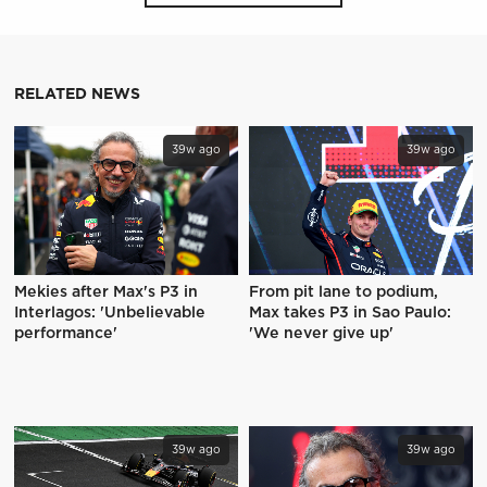
RELATED NEWS
39w ago
39w ago
Mekies after Max's P3 in
From pit lane to podium,
Interlagos: 'Unbelievable
Max takes P3 in Sao Paulo:
performance'
'We never give up'
39w ago
39w ago