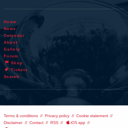
Home
News
Calendar
About
Gallery
Forum
Shop
Tickets
Search
Terms & conditions
Privacy policy
Cookie statement
Disclaimer
Contact
RSS
iOS app