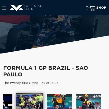
SHOP
FORMULA 1 GP BRAZIL - SAO
PAULO
The twenty-first Grand Prix of 2025