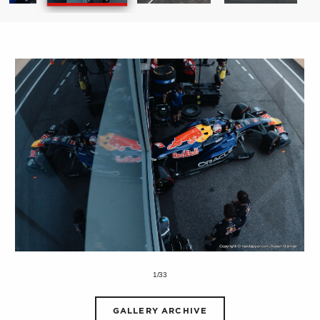
1/33
GALLERY ARCHIVE