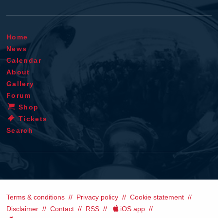
Home
News
Calendar
About
Gallery
Forum
Shop
Tickets
Search
Terms & conditions
Privacy policy
Cookie statement
Disclaimer
Contact
RSS
iOS app