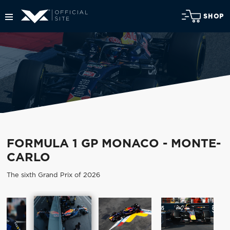
SHOP
FORMULA 1 GP MONACO - MONTE-
CARLO
The sixth Grand Prix of 2026