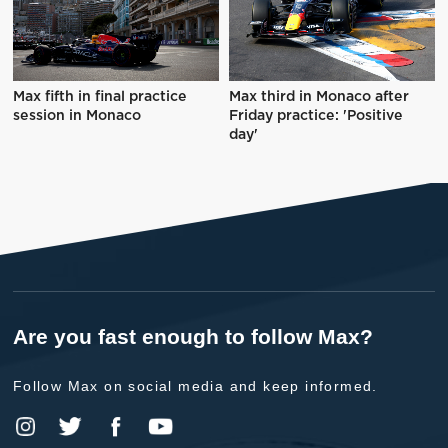
Max fifth in final practice
Max third in Monaco after
session in Monaco
Friday practice: 'Positive
day'
Are you fast enough to follow Max?
Follow Max on social media and keep informed.