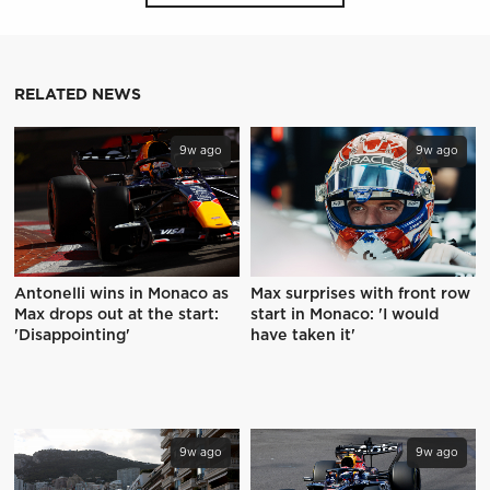
RELATED NEWS
9w ago
9w ago
Antonelli wins in Monaco as
Max surprises with front row
Max drops out at the start:
start in Monaco: 'I would
'Disappointing'
have taken it'
9w ago
9w ago