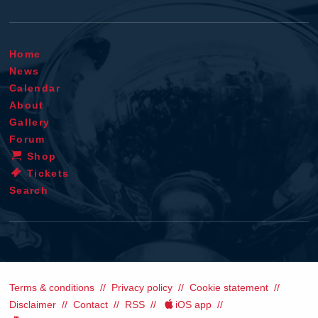
Home
News
Calendar
About
Gallery
Forum
Shop
Tickets
Search
Terms & conditions
Privacy policy
Cookie statement
Disclaimer
Contact
RSS
iOS app