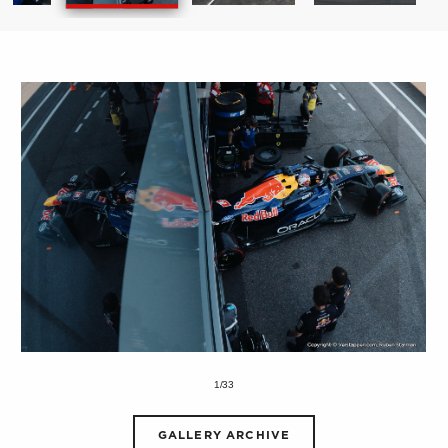
1/33
GALLERY ARCHIVE