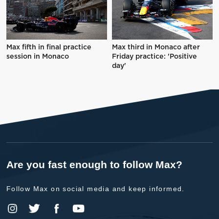
Max fifth in final practice
Max third in Monaco after
session in Monaco
Friday practice: 'Positive
day'
Are you fast enough to follow Max?
Follow Max on social media and keep informed.