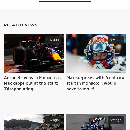
RELATED NEWS
9w ago
9w ago
Antonelli wins in Monaco as
Max surprises with front row
Max drops out at the start:
start in Monaco: 'I would
'Disappointing'
have taken it'
9w ago
9w ago