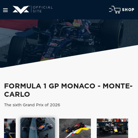
SHOP
FORMULA 1 GP MONACO - MONTE-
CARLO
The sixth Grand Prix of 2026