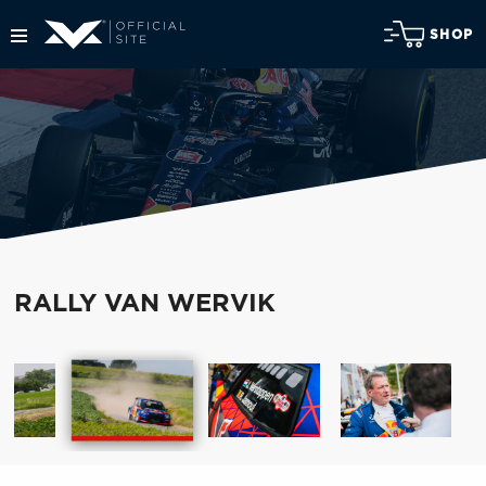
SHOP
RALLY VAN WERVIK