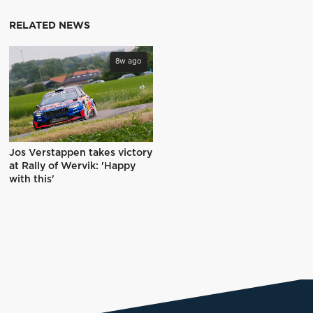
RELATED NEWS
8w ago
Jos Verstappen takes victory
at Rally of Wervik: 'Happy
with this'