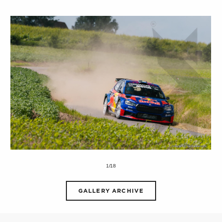
1/18
GALLERY ARCHIVE