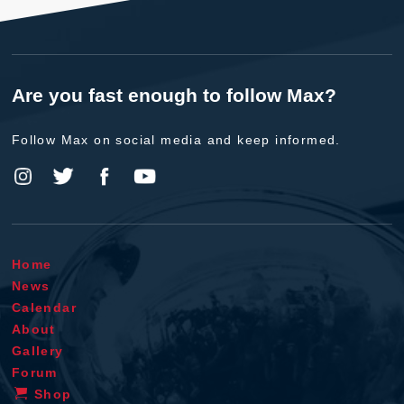
Are you fast enough to follow Max?
Follow Max on social media and keep informed.
Home
News
Calendar
About
Gallery
Forum
Shop