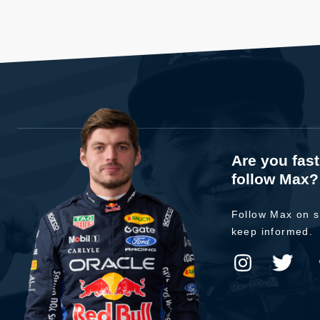
Are you fas
follow Max?
Follow Max on s
keep informed.