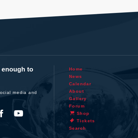
t enough to
Home
News
Calendar
About
ocial media and
Gallery
Forum
Shop
Tickets
Search