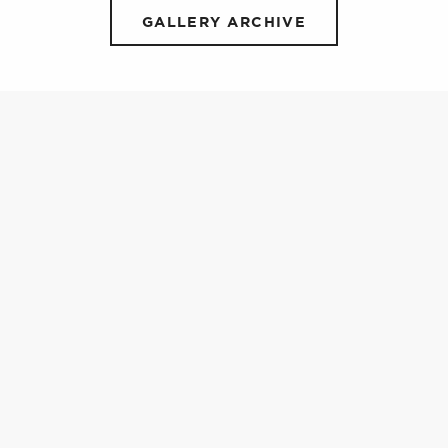
GALLERY ARCHIVE