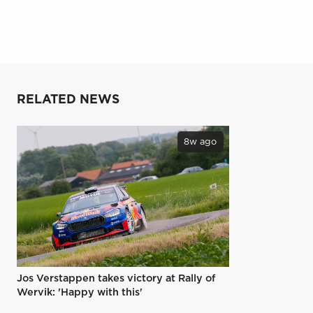
RELATED NEWS
8w ago
Jos Verstappen takes victory at Rally of
Wervik: 'Happy with this'