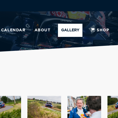
CALENDAR
ABOUT
GALLERY
SHOP