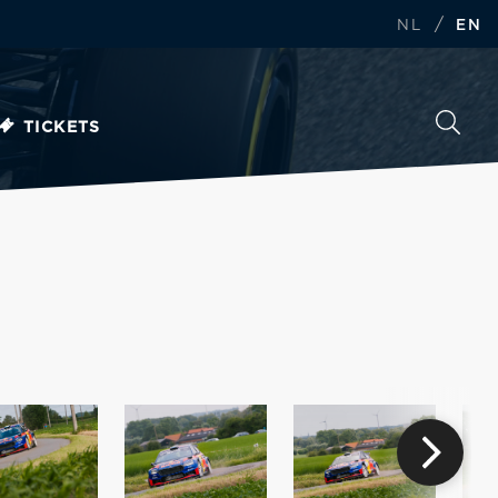
/
NL
EN
TICKETS