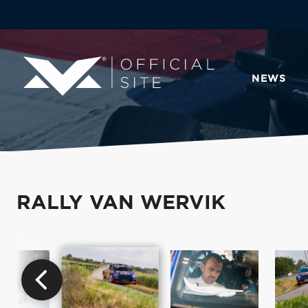
NEWS
RALLY VAN WERVIK