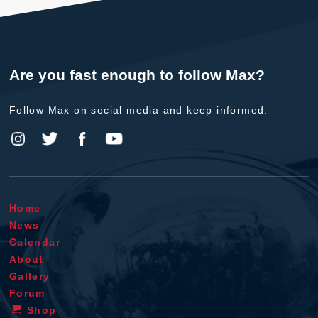
Are you fast enough to follow Max?
Follow Max on social media and keep informed.
Home
News
Calendar
About
Gallery
Forum
Shop