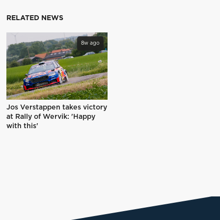
RELATED NEWS
8w ago
Jos Verstappen takes victory
at Rally of Wervik: 'Happy
with this'