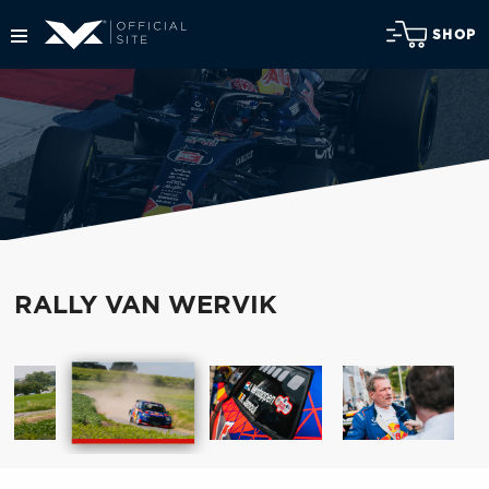
SHOP
RALLY VAN WERVIK