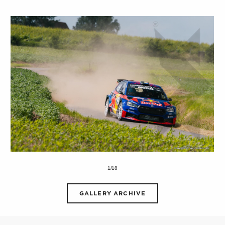
1/18
GALLERY ARCHIVE