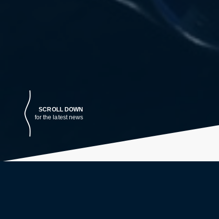
SCROLL DOWN
for the latest news
LATEST NEWS