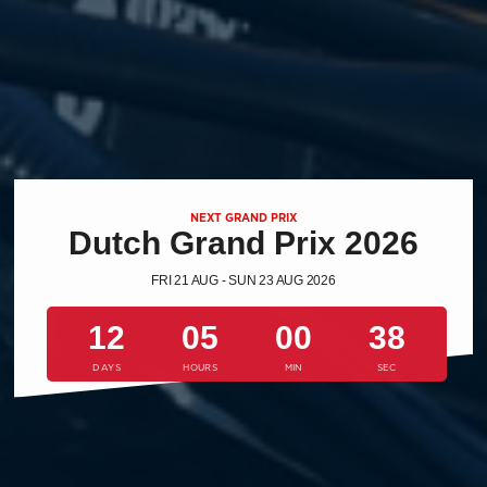
NEXT GRAND PRIX
Dutch Grand Prix 2026
FRI 21 AUG - SUN 23 AUG 2026
12
05
00
37
DAYS
HOURS
MIN
SEC