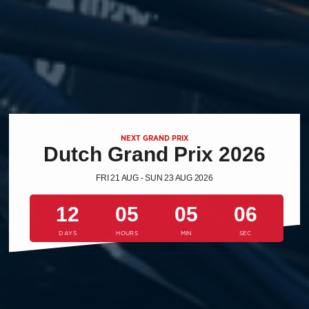
NEXT GRAND PRIX
Dutch Grand Prix 2026
FRI 21 AUG - SUN 23 AUG 2026
12
05
05
05
DAYS
HOURS
MIN
SEC