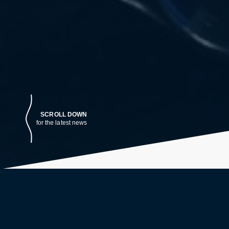
SCROLL DOWN
for the latest news
LATEST NEWS