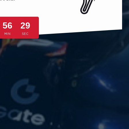
56
26
MIN
SEC