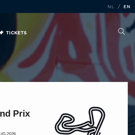
/
NL
EN
TICKETS
nd Prix
AUG 2026