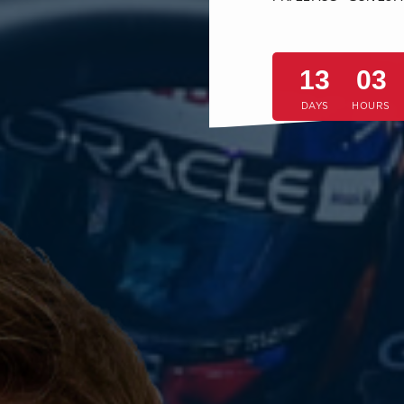
13
03
DAYS
HOURS