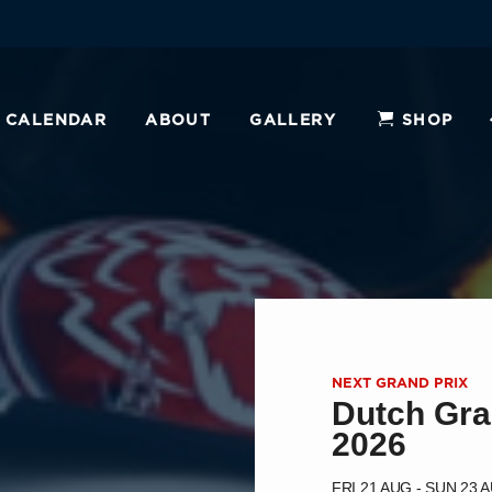
CALENDAR
ABOUT
GALLERY
SHOP
NEXT GRAND PRIX
Dutch Gra
2026
FRI 21 AUG - SUN 23 