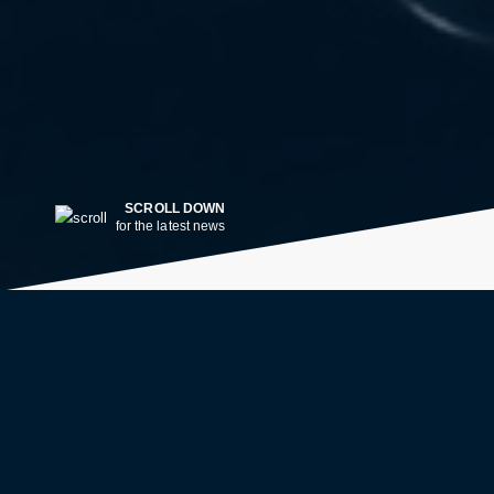
SCROLL DOWN
for the latest news
LATEST NEWS
2w ago