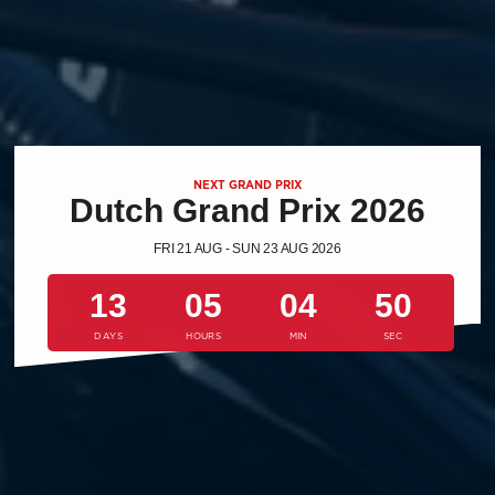
NEXT GRAND PRIX
Dutch Grand Prix 2026
FRI 21 AUG - SUN 23 AUG 2026
13
05
04
50
DAYS
HOURS
MIN
SEC