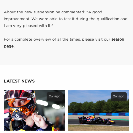
About the new suspension he commented: "A good
improvement. We were able to test it during the qualification and
I am very pleased with it."
For a complete overview of all the times, please visit our
season
page
.
LATEST NEWS
2w ago
2w ago