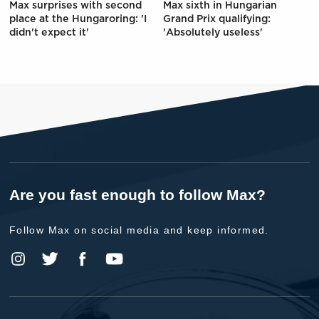
Max surprises with second
Max sixth in Hungarian
place at the Hungaroring: 'I
Grand Prix qualifying:
didn't expect it'
'Absolutely useless'
Are you fast enough to follow Max?
Follow Max on social media and keep informed.