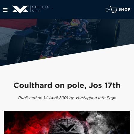
SHOP
Coulthard on pole, Jos 17th
Published on 14 April 2001 by Verstappen Info Page