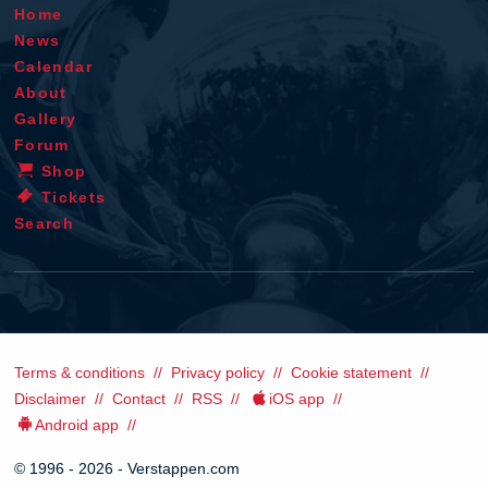
Home
News
Calendar
About
Gallery
Forum
Shop
Tickets
Search
Terms & conditions
Privacy policy
Cookie statement
Disclaimer
Contact
RSS
iOS app
Android app
© 1996 - 2026 - Verstappen.com