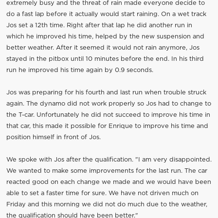
extremely busy and the threat of rain made everyone decide to
do a fast lap before it actually would start raining. On a wet track
Jos set a 12th time. Right after that lap he did another run in
which he improved his time, helped by the new suspension and
better weather. After it seemed it would not rain anymore, Jos
stayed in the pitbox until 10 minutes before the end. In his third
run he improved his time again by 0.9 seconds.
Jos was preparing for his fourth and last run when trouble struck
again. The dynamo did not work properly so Jos had to change to
the T-car. Unfortunately he did not succeed to improve his time in
that car, this made it possible for Enrique to improve his time and
position himself in front of Jos.
We spoke with Jos after the qualification. "I am very disappointed.
We wanted to make some improvements for the last run. The car
reacted good on each change we made and we would have been
able to set a faster time for sure. We have not driven much on
Friday and this morning we did not do much due to the weather,
the qualification should have been better."