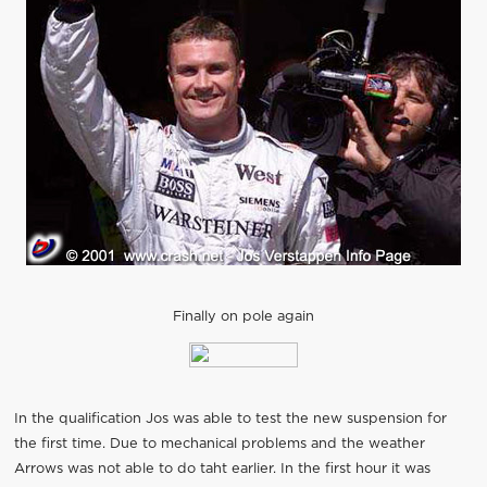
Finally on pole again
In the qualification Jos was able to test the new suspension for
the first time. Due to mechanical problems and the weather
Arrows was not able to do taht earlier. In the first hour it was