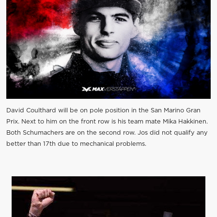
David Coulthard will be on pole position in the San Marino Gran
Prix. Next to him on the front row is his team mate Mika Hakkinen.
Both Schumachers are on the second row. Jos did not qualify any
better than 17th due to mechanical problems.