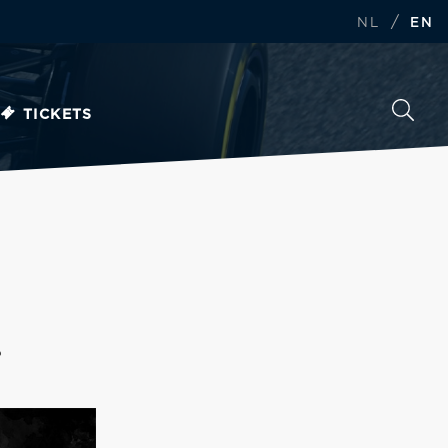
/
NL
EN
TICKETS