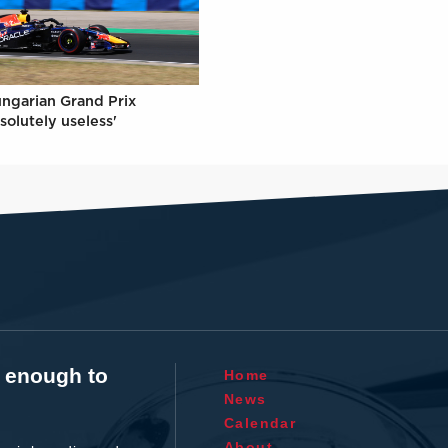
ungarian Grand Prix
solutely useless'
t enough to
Home
News
Calendar
About