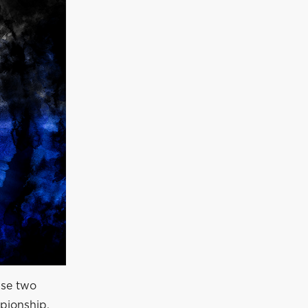
use two
mpionship.