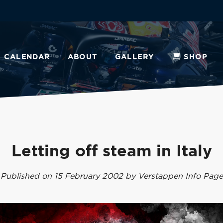
CALENDAR
ABOUT
GALLERY
SHOP
Letting off steam in Italy
Published on 15 February 2002 by Verstappen Info Page