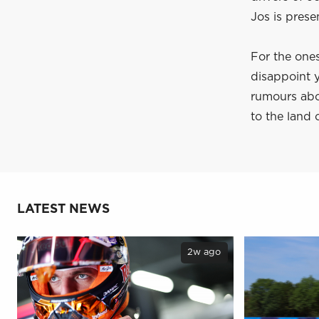
Jos is presen
For the ones
disappoint y
rumours abo
to the land 
LATEST NEWS
2w ago