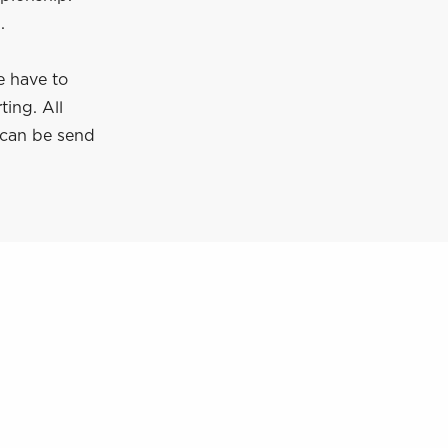
.
e have to
ting. All
 can be send