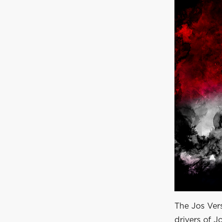
The Jos Ver
drivers of J