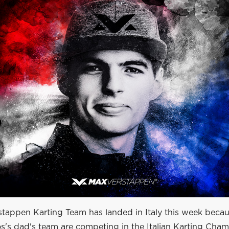
stappen Karting Team has landed in Italy this week beca
os's dad's team are competing in the Italian Karting Cha