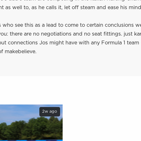
t as well to, as he calls it, let off steam and ease his mind
 who see this as a lead to come to certain conclusions w
ou: there are no negotiations and no seat fittings. just kar
ut connections Jos might have with any Formula 1 team
of makebelieve.
2w ago