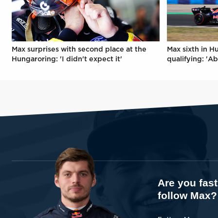
Max surprises with second place at the
Max sixth in H
Hungaroring: 'I didn't expect it'
qualifying: 'Ab
Are you fas
follow Max?