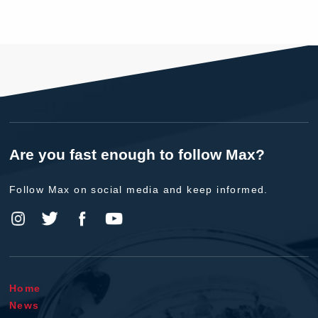
Are you fast enough to follow Max?
Follow Max on social media and keep informed.
Home
News