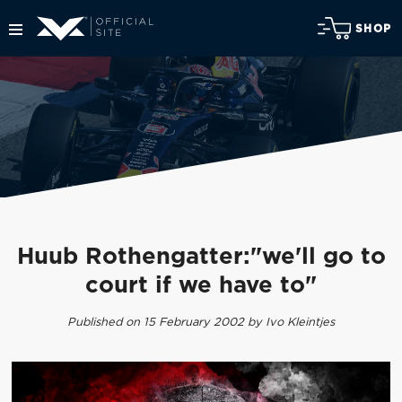
SHOP
Huub Rothengatter:"we'll go to
court if we have to"
Published on 15 February 2002 by Ivo Kleintjes