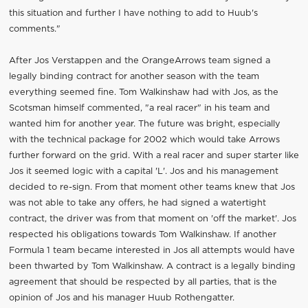
this situation and further I have nothing to add to Huub's
comments."
After Jos Verstappen and the OrangeArrows team signed a
legally binding contract for another season with the team
everything seemed fine. Tom Walkinshaw had with Jos, as the
Scotsman himself commented, "a real racer" in his team and
wanted him for another year. The future was bright, especially
with the technical package for 2002 which would take Arrows
further forward on the grid. With a real racer and super starter like
Jos it seemed logic with a capital 'L'. Jos and his management
decided to re-sign. From that moment other teams knew that Jos
was not able to take any offers, he had signed a watertight
contract, the driver was from that moment on 'off the market'. Jos
respected his obligations towards Tom Walkinshaw. If another
Formula 1 team became interested in Jos all attempts would have
been thwarted by Tom Walkinshaw. A contract is a legally binding
agreement that should be respected by all parties, that is the
opinion of Jos and his manager Huub Rothengatter.