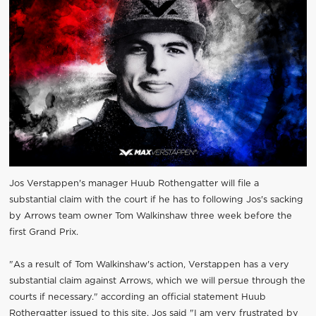
Jos Verstappen's manager Huub Rothengatter will file a
substantial claim with the court if he has to following Jos's sacking
by Arrows team owner Tom Walkinshaw three week before the
first Grand Prix.
"As a result of Tom Walkinshaw's action, Verstappen has a very
substantial claim against Arrows, which we will persue through the
courts if necessary." according an official statement Huub
Rothergatter issued to this site. Jos said "I am very frustrated by