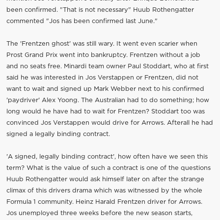
been confirmed. "That is not necessary" Huub Rothengatter
commented "Jos has been confirmed last June."
The 'Frentzen ghost' was still wary. It went even scarier when
Prost Grand Prix went into bankruptcy. Frentzen without a job
and no seats free. Minardi team owner Paul Stoddart, who at first
said he was interested in Jos Verstappen or Frentzen, did not
want to wait and signed up Mark Webber next to his confirmed
'paydriver' Alex Yoong. The Australian had to do something; how
long would he have had to wait for Frentzen? Stoddart too was
convinced Jos Verstappen would drive for Arrows. Afterall he had
signed a legally binding contract.
'A signed, legally binding contract', how often have we seen this
term? What is the value of such a contract is one of the questions
Huub Rothengatter would ask himself later on after the strange
climax of this drivers drama which was witnessed by the whole
Formula 1 community. Heinz Harald Frentzen driver for Arrows.
Jos unemployed three weeks before the new season starts,