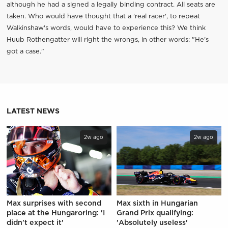
although he had a signed a legally binding contract. All seats are
taken. Who would have thought that a 'real racer', to repeat
Walkinshaw's words, would have to experience this? We think
Huub Rothengatter will right the wrongs, in other words: "He's
got a case."
LATEST NEWS
2w ago
2w ago
Max surprises with second
Max sixth in Hungarian
place at the Hungaroring: 'I
Grand Prix qualifying:
didn't expect it'
'Absolutely useless'