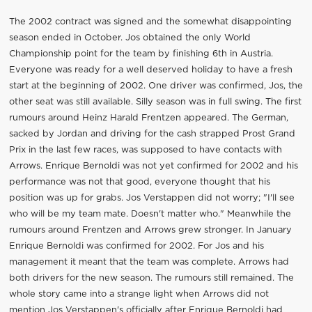
The 2002 contract was signed and the somewhat disappointing
season ended in October. Jos obtained the only World
Championship point for the team by finishing 6th in Austria.
Everyone was ready for a well deserved holiday to have a fresh
start at the beginning of 2002. One driver was confirmed, Jos, the
other seat was still available. Silly season was in full swing. The first
rumours around Heinz Harald Frentzen appeared. The German,
sacked by Jordan and driving for the cash strapped Prost Grand
Prix in the last few races, was supposed to have contacts with
Arrows. Enrique Bernoldi was not yet confirmed for 2002 and his
performance was not that good, everyone thought that his
position was up for grabs. Jos Verstappen did not worry; "I'll see
who will be my team mate. Doesn't matter who." Meanwhile the
rumours around Frentzen and Arrows grew stronger. In January
Enrique Bernoldi was confirmed for 2002. For Jos and his
management it meant that the team was complete. Arrows had
both drivers for the new season. The rumours still remained. The
whole story came into a strange light when Arrows did not
mention Jos Verstappen's officially after Enrique Bernoldi had