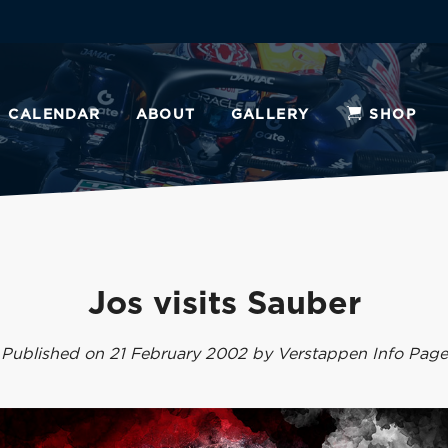
CALENDAR
ABOUT
GALLERY
SHOP
Jos visits Sauber
Published on 21 February 2002 by Verstappen Info Page