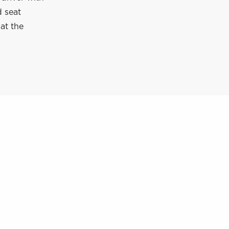
d seat
 at the