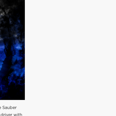
he Sauber
driver with