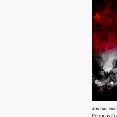
Jos has visi
Petronas For