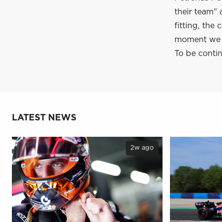
their team" 
fitting, the
moment we a
To be contin
LATEST NEWS
2w ago