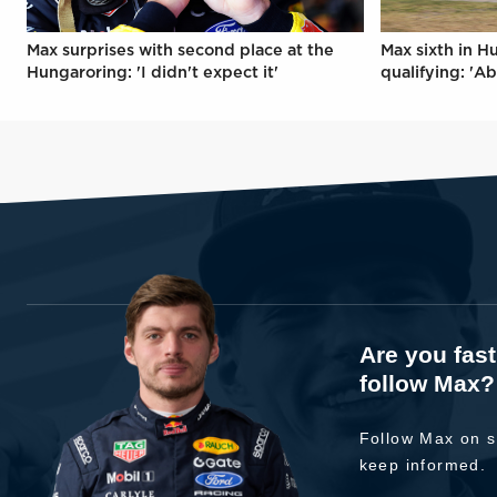
Max surprises with second place at the
Max sixth in H
Hungaroring: 'I didn't expect it'
qualifying: 'Ab
Are you fas
follow Max?
Follow Max on s
keep informed.