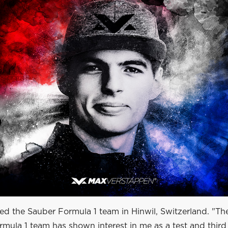
ted the Sauber Formula 1 team in Hinwil, Switzerland. "T
mula 1 team has shown interest in me as a test and third 