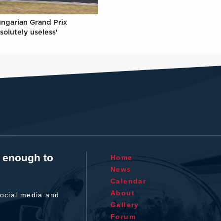
ungarian Grand Prix
solutely useless'
t enough to
Home
News
Calendar
About
ocial media and
Gallery
Forum