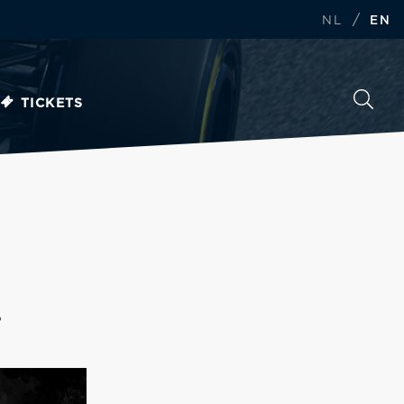
/
NL
EN
TICKETS