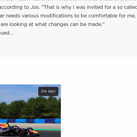
according to Jos. "That is why I was invited for a so calle
 car needs various modifications to be comfortable for me,
re looking at what changes can be made."
ued...
2w ago