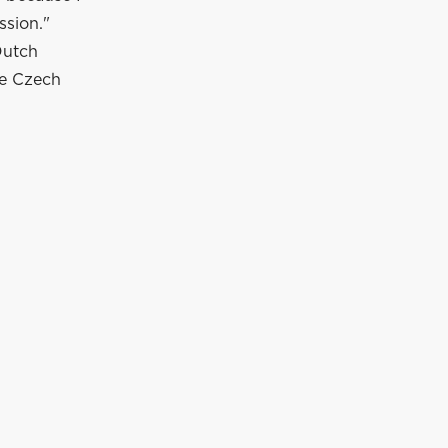
ssion."
Dutch
le Czech