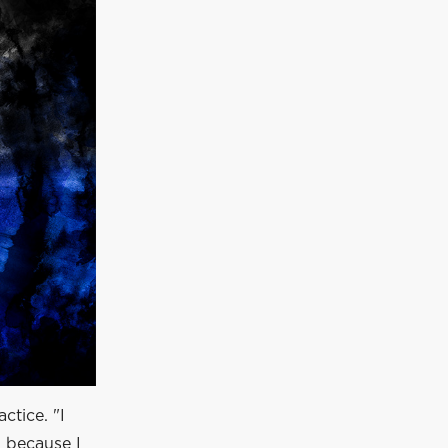
ctice. "I
 because I