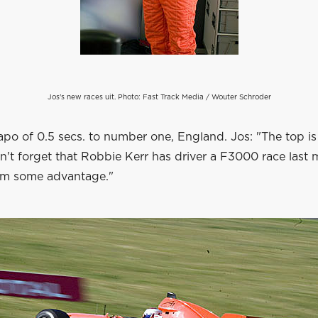
Jos's new races uit. Photo: Fast Track Media / Wouter Schroder
po of 0.5 secs. to number one, England. Jos: "The top is
n't forget that Robbie Kerr has driver a F3000 race last
im some advantage."