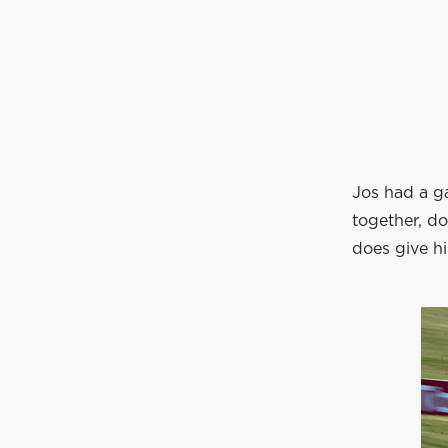
Jos had a ga
together, do
does give h