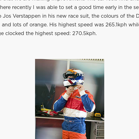
here recently I was able to set a good time early in the se
 Jos Verstappen in his new race suit, the colours of the 
g and lots of orange. His highest speed was 265.1kph whi
 clocked the highest speed: 270.5kph.