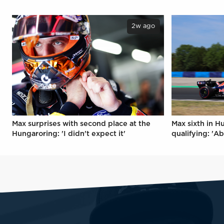
2w ago
Max surprises with second place at the
Max sixth in H
Hungaroring: 'I didn't expect it'
qualifying: 'Ab