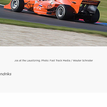
Jos at the Lausitzring. Photo: Fast Track Media / Wouter Schroder
ndriks