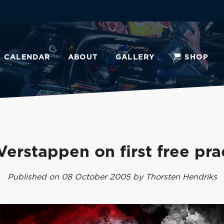
CALENDAR
ABOUT
GALLERY
SHOP
Verstappen on first free pra
Published on 08 October 2005 by Thorsten Hendriks