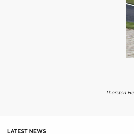
Thorsten He
LATEST NEWS