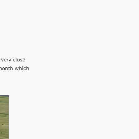
 very close
 month which