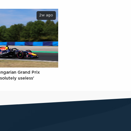
2w ago
ungarian Grand Prix
solutely useless'