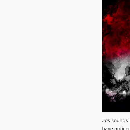
Jos sounds p
have notice