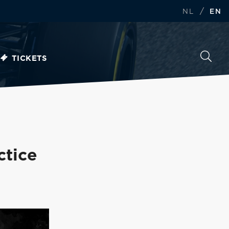
/
NL
EN
TICKETS
ctice