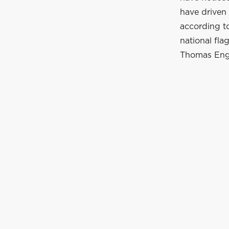
have driven 
according to
national fla
Thomas Enge