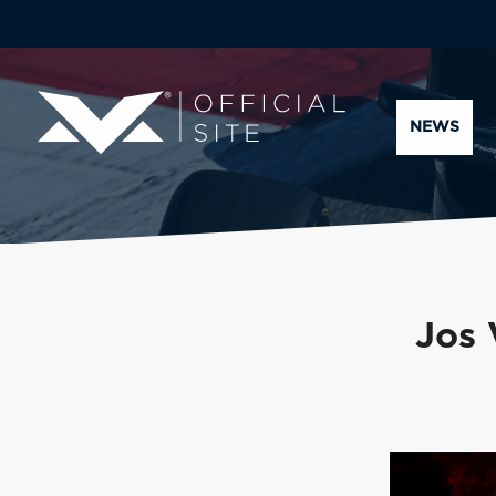
NEWS
Jos 