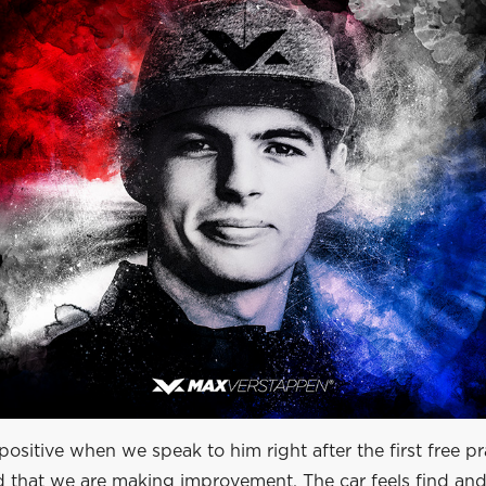
ositive when we speak to him right after the first free pra
d that we are making improvement. The car feels find and