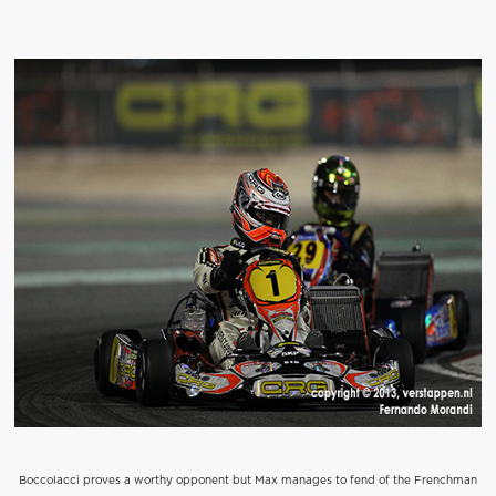
Boccolacci proves a worthy opponent but Max manages to fend of the Frenchman