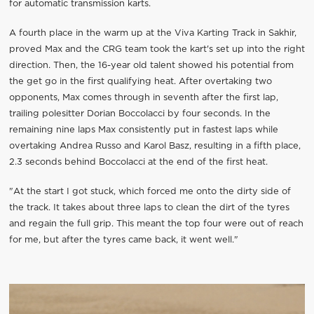
for automatic transmission karts.
A fourth place in the warm up at the Viva Karting Track in Sakhir,
proved Max and the CRG team took the kart's set up into the right
direction. Then, the 16-year old talent showed his potential from
the get go in the first qualifying heat. After overtaking two
opponents, Max comes through in seventh after the first lap,
trailing polesitter Dorian Boccolacci by four seconds. In the
remaining nine laps Max consistently put in fastest laps while
overtaking Andrea Russo and Karol Basz, resulting in a fifth place,
2.3 seconds behind Boccolacci at the end of the first heat.
"At the start I got stuck, which forced me onto the dirty side of
the track. It takes about three laps to clean the dirt of the tyres
and regain the full grip. This meant the top four were out of reach
for me, but after the tyres came back, it went well."