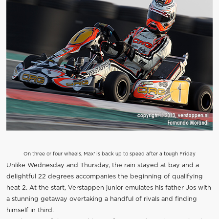
On three or four wheels, Max' is back up to speed after a tough Friday
Unlike Wednesday and Thursday, the rain stayed at bay and a
delightful 22 degrees accompanies the beginning of qualifying
heat 2. At the start, Verstappen junior emulates his father Jos with
a stunning getaway overtaking a handful of rivals and finding
himself in third.