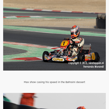
Max show casing his speed in the Bahraini dessert