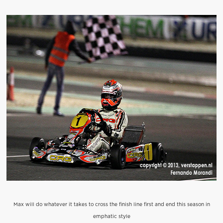
Max will do whatever it takes to cross the finish line first and end this season in
emphatic style