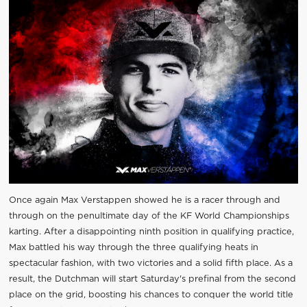
Once again Max Verstappen showed he is a racer through and
through on the penultimate day of the KF World Championships
karting. After a disappointing ninth position in qualifying practice,
Max battled his way through the three qualifying heats in
spectacular fashion, with two victories and a solid fifth place. As a
result, the Dutchman will start Saturday's prefinal from the second
place on the grid, boosting his chances to conquer the world title