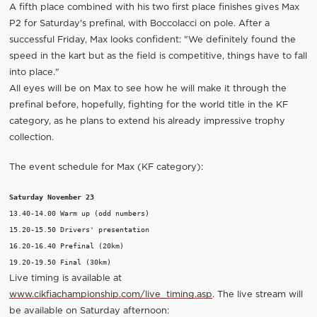
A fifth place combined with his two first place finishes gives Max
P2 for Saturday's prefinal, with Boccolacci on pole. After a
successful Friday, Max looks confident: "We definitely found the
speed in the kart but as the field is competitive, things have to fall
into place."
All eyes will be on Max to see how he will make it through the
prefinal before, hopefully, fighting for the world title in the KF
category, as he plans to extend his already impressive trophy
collection.
The event schedule for Max (KF category):
Saturday November 23
13.40-14.00 Warm up (odd numbers)

15.20-15.50 Drivers' presentation

16.20-16.40 Prefinal (20km)

Live timing is available at
www.cikfiachampionship.com/live_timing.asp
. The live stream will
be available on Saturday afternoon: