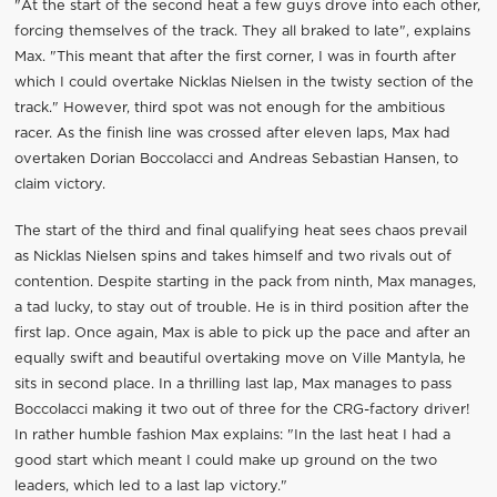
"At the start of the second heat a few guys drove into each other,
forcing themselves of the track. They all braked to late", explains
Max. "This meant that after the first corner, I was in fourth after
which I could overtake Nicklas Nielsen in the twisty section of the
track." However, third spot was not enough for the ambitious
racer. As the finish line was crossed after eleven laps, Max had
overtaken Dorian Boccolacci and Andreas Sebastian Hansen, to
claim victory.
The start of the third and final qualifying heat sees chaos prevail
as Nicklas Nielsen spins and takes himself and two rivals out of
contention. Despite starting in the pack from ninth, Max manages,
a tad lucky, to stay out of trouble. He is in third position after the
first lap. Once again, Max is able to pick up the pace and after an
equally swift and beautiful overtaking move on Ville Mantyla, he
sits in second place. In a thrilling last lap, Max manages to pass
Boccolacci making it two out of three for the CRG-factory driver!
In rather humble fashion Max explains: "In the last heat I had a
good start which meant I could make up ground on the two
leaders, which led to a last lap victory."