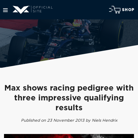
SHOP
Max shows racing pedigree with
three impressive qualifying
results
Published on 23 November 2013 by Niels Hendrix