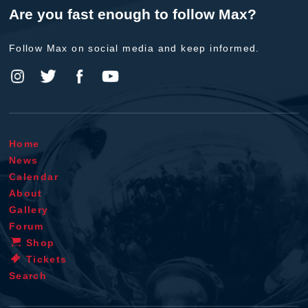
Are you fast enough to follow Max?
Follow Max on social media and keep informed.
Home
News
Calendar
About
Gallery
Forum
Shop
Tickets
Search