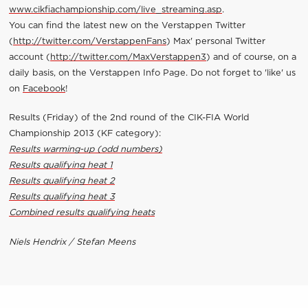
www.cikfiachampionship.com/live_streaming.asp
.
You can find the latest new on the Verstappen Twitter
(
http://twitter.com/VerstappenFans
) Max' personal Twitter
account (
http://twitter.com/MaxVerstappen3
) and of course, on a
daily basis, on the Verstappen Info Page. Do not forget to 'like' us
on
Facebook
!
Results (Friday) of the 2nd round of the CIK-FIA World
Championship 2013 (KF category):
Results warming-up (odd numbers)
Results qualifying heat 1
Results qualifying heat 2
Results qualifying heat 3
Combined results qualifying heats
Niels Hendrix / Stefan Meens