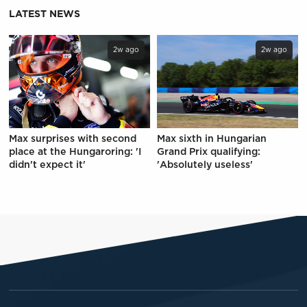
LATEST NEWS
2w ago
2w ago
Max surprises with second
Max sixth in Hungarian
place at the Hungaroring: 'I
Grand Prix qualifying:
didn't expect it'
'Absolutely useless'