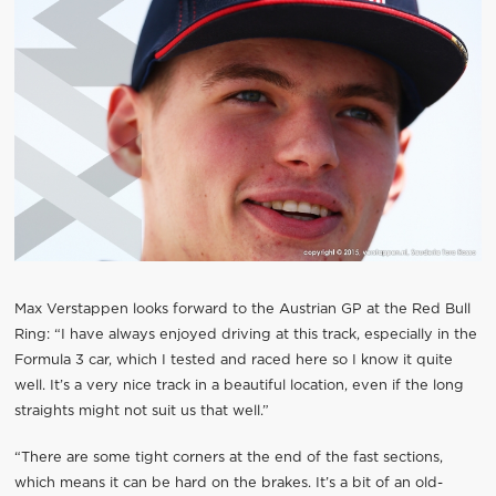
Max Verstappen looks forward to the Austrian GP at the Red Bull
Ring: “I have always enjoyed driving at this track, especially in the
Formula 3 car, which I tested and raced here so I know it quite
well. It’s a very nice track in a beautiful location, even if the long
straights might not suit us that well.”
“There are some tight corners at the end of the fast sections,
which means it can be hard on the brakes. It’s a bit of an old-