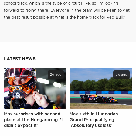
school track, which is the type of circuit I like, so I’m looking
forward to going there. Everyone in the team will be keen to get
the best result possible at what is the home track for Red Bull.”
LATEST NEWS
2w ago
2w ago
Max surprises with second
Max sixth in Hungarian
place at the Hungaroring: 'I
Grand Prix qualifying:
didn't expect it'
'Absolutely useless'