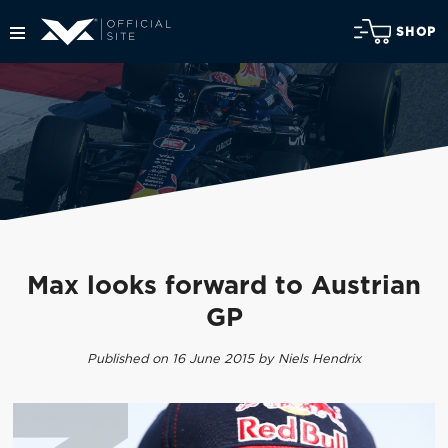
SHOP
Max looks forward to Austrian
GP
Published on 16 June 2015 by Niels Hendrix