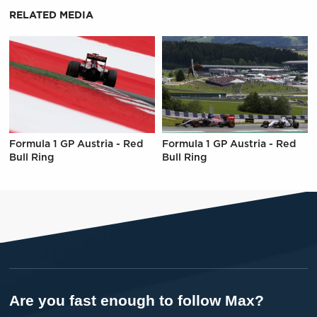
RELATED MEDIA
Formula 1 GP Austria - Red
Formula 1 GP Austria - Red
Bull Ring
Bull Ring
Are you fast enough to follow Max?