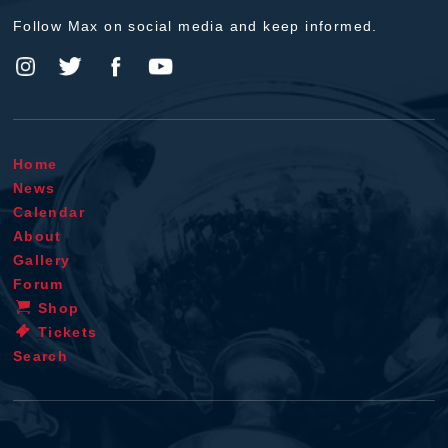
Follow Max on social media and keep informed.
Home
News
Calendar
About
Gallery
Forum
Shop
Tickets
Search