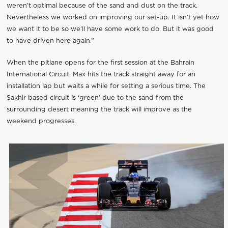
weren’t optimal because of the sand and dust on the track.
Nevertheless we worked on improving our set-up. It isn’t yet how
we want it to be so we’ll have some work to do. But it was good
to have driven here again.”
When the pitlane opens for the first session at the Bahrain
International Circuit, Max hits the track straight away for an
installation lap but waits a while for setting a serious time. The
Sakhir based circuit is ‘green’ due to the sand from the
surrounding desert meaning the track will improve as the
weekend progresses.