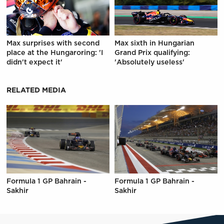
Max surprises with second
Max sixth in Hungarian
place at the Hungaroring: 'I
Grand Prix qualifying:
didn't expect it'
'Absolutely useless'
RELATED MEDIA
Formula 1 GP Bahrain -
Formula 1 GP Bahrain -
Sakhir
Sakhir