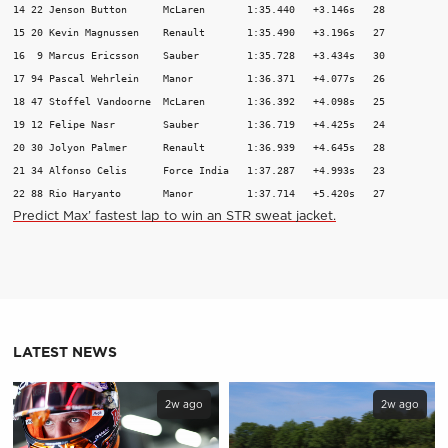
14 22 Jenson Button      McLaren       1:35.440   +3.146s   28 

15 20 Kevin Magnussen    Renault       1:35.490   +3.196s   27 

16  9 Marcus Ericsson    Sauber        1:35.728   +3.434s   30 

17 94 Pascal Wehrlein    Manor         1:36.371   +4.077s   26 

18 47 Stoffel Vandoorne  McLaren       1:36.392   +4.098s   25 

19 12 Felipe Nasr        Sauber        1:36.719   +4.425s   24 

20 30 Jolyon Palmer      Renault       1:36.939   +4.645s   28 

21 34 Alfonso Celis      Force India   1:37.287   +4.993s   23 

22 88 Rio Haryanto       Manor         1:37.714   +5.420s   27 
Predict Max’ fastest lap to win an STR sweat jacket.
LATEST NEWS
2w ago
2w ago