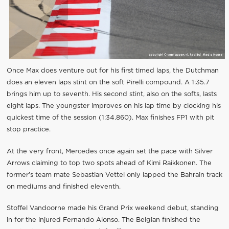
Once Max does venture out for his first timed laps, the Dutchman
does an eleven laps stint on the soft Pirelli compound. A 1:35.7
brings him up to seventh. His second stint, also on the softs, lasts
eight laps. The youngster improves on his lap time by clocking his
quickest time of the session (1:34.860). Max finishes FP1 with pit
stop practice.
At the very front, Mercedes once again set the pace with Silver
Arrows claiming to top two spots ahead of Kimi Raikkonen. The
former’s team mate Sebastian Vettel only lapped the Bahrain track
on mediums and finished eleventh.
Stoffel Vandoorne made his Grand Prix weekend debut, standing
in for the injured Fernando Alonso. The Belgian finished the