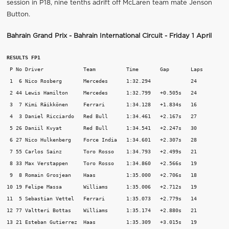
session in P18, nine tenths adrift off McLaren team mate Jenson
Button.
Bahrain Grand Prix - Bahrain International Circuit - Friday 1 April
RESULTS FP1
 P No Driver             Team          Time       Gap       Laps 

 1  6 Nico Rosberg       Mercedes      1:32.294             24 

 2 44 Lewis Hamilton     Mercedes      1:32.799   +0.505s   24 

 3  7 Kimi Räikkönen     Ferrari       1:34.128   +1.834s   16 

 4  3 Daniel Ricciardo   Red Bull      1:34.461   +2.167s   27 

 5 26 Daniil Kvyat       Red Bull      1:34.541   +2.247s   30 

 6 27 Nico Hulkenberg    Force India   1:34.601   +2.307s   28 

 7 55 Carlos Sainz       Toro Rosso    1:34.793   +2.499s   21 

 8 33 Max Verstappen     Toro Rosso    1:34.860   +2.566s   19 

 9  8 Romain Grosjean    Haas          1:35.000   +2.706s   18 

10 19 Felipe Massa       Williams      1:35.006   +2.712s   19 

11  5 Sebastian Vettel   Ferrari       1:35.073   +2.779s   14 

12 77 Valtteri Bottas    Williams      1:35.174   +2.880s   21 

13 21 Esteban Gutierrez  Haas          1:35.309   +3.015s   19 
