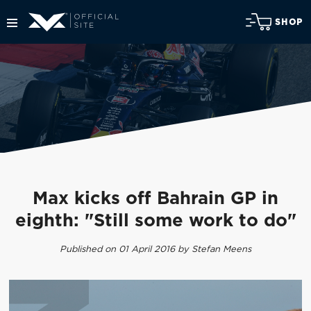
SHOP
Max kicks off Bahrain GP in
eighth: "Still some work to do"
Published on 01 April 2016 by Stefan Meens