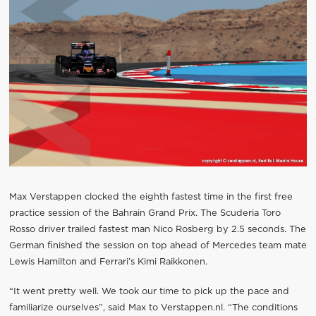
Max Verstappen clocked the eighth fastest time in the first free
practice session of the Bahrain Grand Prix. The Scuderia Toro
Rosso driver trailed fastest man Nico Rosberg by 2.5 seconds. The
German finished the session on top ahead of Mercedes team mate
Lewis Hamilton and Ferrari’s Kimi Raikkonen.
“It went pretty well. We took our time to pick up the pace and
familiarize ourselves”, said Max to Verstappen.nl. “The conditions