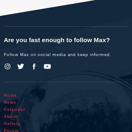
Are you fast enough to follow Max?
Follow Max on social media and keep informed.
Home
News
Calendar
About
Gallery
Forum