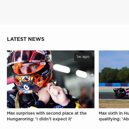
LATEST NEWS
1w ago
Max surprises with second place at the
Max sixth in H
Hungaroring: 'I didn't expect it'
qualifying: 'Ab