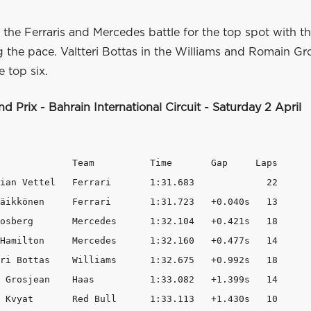
, the Ferraris and Mercedes battle for the top spot with th
ng the pace. Valtteri Bottas in the Williams and Romain Gr
 top six.
d Prix - Bahrain International Circuit - Saturday 2 April
             Team          Time       Gap     Laps

ian Vettel   Ferrari       1:31.683             22

äikkönen     Ferrari       1:31.723   +0.040s   13

osberg       Mercedes      1:32.104   +0.421s   18

Hamilton     Mercedes      1:32.160   +0.477s   14

ri Bottas    Williams      1:32.675   +0.992s   18

 Grosjean    Haas          1:33.082   +1.399s   14

 Kvyat       Red Bull      1:33.113   +1.430s   10
