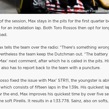
of the session, Max stays in the pits for the first quarter 
for an installation lap. Both Toro Rossos then opt for lon
load.
ax tells the team over the radio: “There's something wron
vertheless the team keep the Dutchman out. “The battery 
is Max' next comment, after which he is called in the pits. 
 also has to report back to the team with a puncture.
osso fixed the issue with Max' STR11, the youngster is ab
which consists of fifteen laps in the 1:39s. His quickest la
ar the end, Max improves his quickest time by over five s
e soft Pirellis. It results in a 1:33.778. Sainz, also on sof