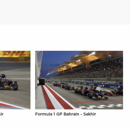
ir
Formula 1 GP Bahrain - Sakhir