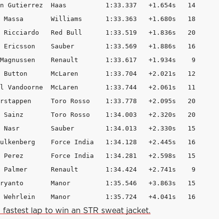
n Gutierrez  Haas          1:33.337   +1.654s   14

 Massa       Williams      1:33.363   +1.680s   18

 Ricciardo   Red Bull      1:33.519   +1.836s   20

 Ericsson    Sauber        1:33.569   +1.886s   16

Magnussen    Renault       1:33.617   +1.934s    9

 Button      McLaren       1:33.704   +2.021s   12

l Vandoorne  McLaren       1:33.744   +2.061s   11

rstappen     Toro Rosso    1:33.778   +2.095s   20

 Sainz       Toro Rosso    1:34.003   +2.320s   20

 Nasr        Sauber        1:34.013   +2.330s   15

ulkenberg    Force India   1:34.128   +2.445s   16

 Perez       Force India   1:34.281   +2.598s   15

 Palmer      Renault       1:34.424   +2.741s    9

ryanto       Manor         1:35.546   +3.863s   15

 Wehrlein    Manor         1:35.724   +4.041s   16 
 fastest lap to win an STR sweat jacket.