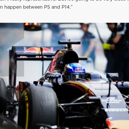
n happen between P5 and P14.”