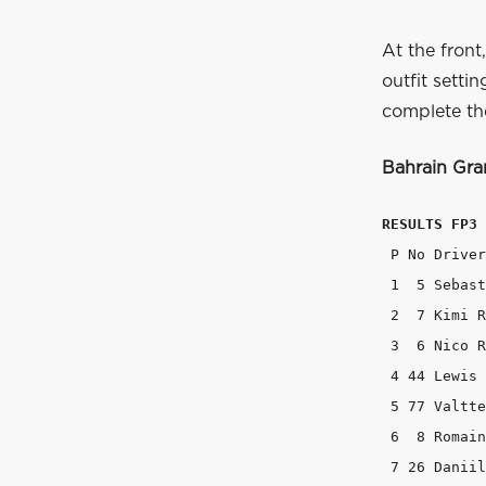
At the front
outfit setti
complete the
Bahrain Gran
RESULTS FP3
 P No Driver
 1  5 Sebast
 2  7 Kimi R
 3  6 Nico R
 4 44 Lewis 
 5 77 Valtte
 6  8 Romain
 7 26 Daniil