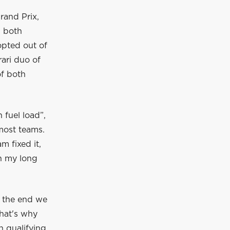
Grand Prix,
, both
opted out of
rari duo of
of both
 fuel load”,
most teams.
m fixed it,
sh my long
t the end we
That's why
n qualifying.