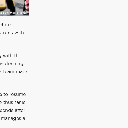
before
g runs with
g with the
is draining
His team mate
le to resume
p thus far is
econds after
ts, manages a