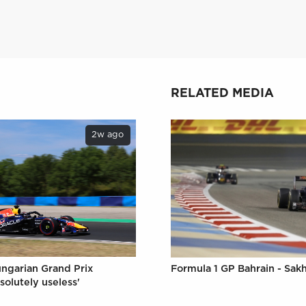
RELATED MEDIA
2w ago
ungarian Grand Prix
Formula 1 GP Bahrain - Sakh
solutely useless'