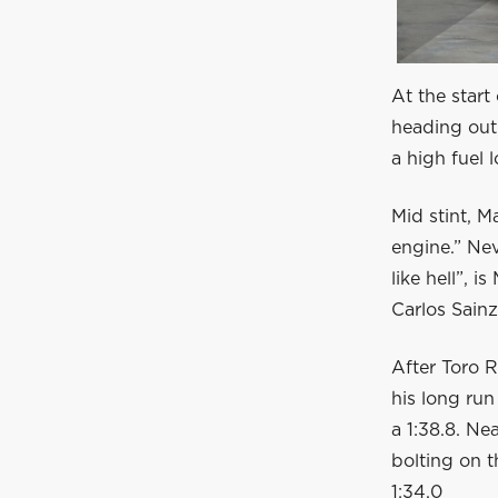
At the start 
heading out 
a high fuel 
Mid stint, M
engine.” Ne
like hell”, 
Carlos Sainz
After Toro R
his long run 
a 1:38.8. Ne
bolting on th
1:34.0