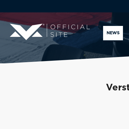
NEWS
Vers