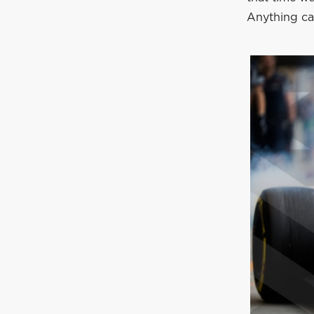
Anything ca