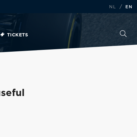
/
NL
EN
TICKETS
seful