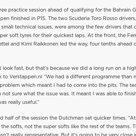
 free practice session ahead of qualifying for the Bahrain 
pen finished in P15. The two Scuderia Toro Rosso drivers
small technical issues, were among the few drivers that 
per soft tyres for their quickest laps. At the front, the Fer
ettel and Kimi Raikkonen led the way, four tenths ahead 
t look fast, but that's because we did a long run on a high
x to Verstappen.nl “We had a different programme than 
 problem which meant I had to come into the pits. The tea
 not sure what the issue was. It meant I was able to fini
as really useful.”
d half of the session the Dutchman set quicker times. “A
the softs, not the super softs like the rest of the teams. 
sn't really representative. But it's going to be very close i