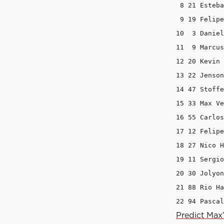
 8 21 Esteba
 9 19 Felipe
10  3 Daniel
11  9 Marcus
12 20 Kevin 
13 22 Jenson
14 47 Stoffe
15 33 Max Ve
16 55 Carlos
17 12 Felipe
18 27 Nico H
19 11 Sergio
20 30 Jolyon
21 88 Rio Ha
22 94 Pascal
Predict Max’