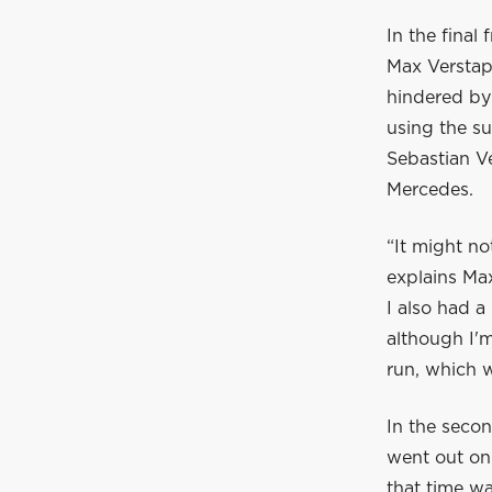
In the final
Max Verstap
hindered by 
using the su
Sebastian V
Mercedes.
“It might no
explains Ma
I also had a
although I'm
run, which w
In the secon
went out on 
that time wa