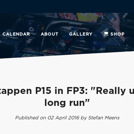
CALENDAR
ABOUT
GALLERY
SHOP
tappen P15 in FP3: "Really u
long run"
Published on 02 April 2016 by Stefan Meens