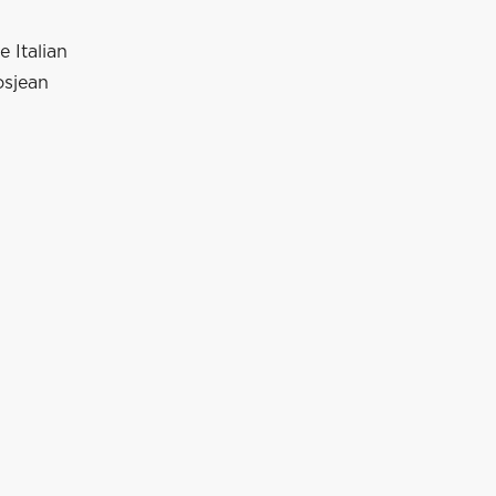
e Italian
osjean