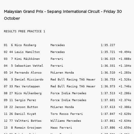
Malaysian Grand Prix - Sepang International Circuit - Friday 30
October
RESULTS FREE PRACTICE 1

01  6 Nico Rosberg        Mercedes                    1:35.227           
02 44 Lewis Hamilton      Mercedes                    1:35.721  +0.494s  
03  7 Kimi Räikkönen      Ferrari                     1:36.315  +1.088s  
04  5 Sebastian Vettel    Ferrari                     1:36.331  +1.104s  
05 14 Fernando Alonso     McLaren Honda               1:36.510  +1.283s  
06  3 Daniel Ricciardo    Red Bull Racing TAG Heuer   1:36.753  +1.526s  
07 33 Max Verstappen      Red Bull Racing TAG Heuer   1:36.973  +1.746s  
08 27 Nico Hulkenberg     Force India Mercedes        1:37.513  +2.286s  
09 11 Sergio Perez        Force India Mercedes        1:37.601  +2.374s  
10 22 Jenson Button       McLaren Honda               1:37.613  +2.386s  
11 26 Daniil Kvyat        Toro Rosso Ferrari          1:37.847  +2.620s  
12 77 Valtteri Bottas     Williams Mercedes           1:37.861  +2.634s  
13  8 Romain Grosjean     Haas Ferrari                1:37.886  +2.659s  