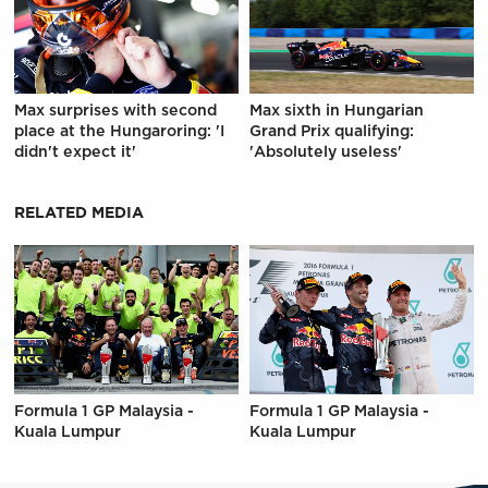
Max surprises with second
Max sixth in Hungarian
place at the Hungaroring: 'I
Grand Prix qualifying:
didn't expect it'
'Absolutely useless'
RELATED MEDIA
Formula 1 GP Malaysia -
Formula 1 GP Malaysia -
Kuala Lumpur
Kuala Lumpur