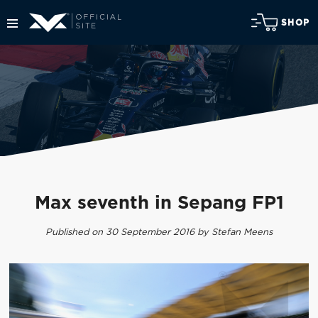
SHOP
Max seventh in Sepang FP1
Published on 30 September 2016 by Stefan Meens