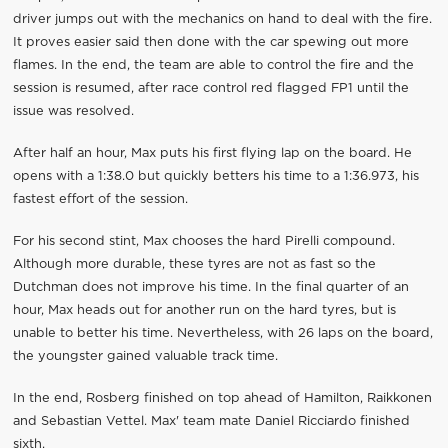
driver jumps out with the mechanics on hand to deal with the fire.
It proves easier said then done with the car spewing out more
flames. In the end, the team are able to control the fire and the
session is resumed, after race control red flagged FP1 until the
issue was resolved.
After half an hour, Max puts his first flying lap on the board. He
opens with a 1:38.0 but quickly betters his time to a 1:36.973, his
fastest effort of the session.
For his second stint, Max chooses the hard Pirelli compound.
Although more durable, these tyres are not as fast so the
Dutchman does not improve his time. In the final quarter of an
hour, Max heads out for another run on the hard tyres, but is
unable to better his time. Nevertheless, with 26 laps on the board,
the youngster gained valuable track time.
In the end, Rosberg finished on top ahead of Hamilton, Raikkonen
and Sebastian Vettel. Max' team mate Daniel Ricciardo finished
sixth.