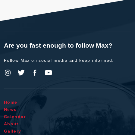
Are you fast enough to follow Max?
Follow Max on social media and keep informed.
Home
News
Calendar
About
Gallery