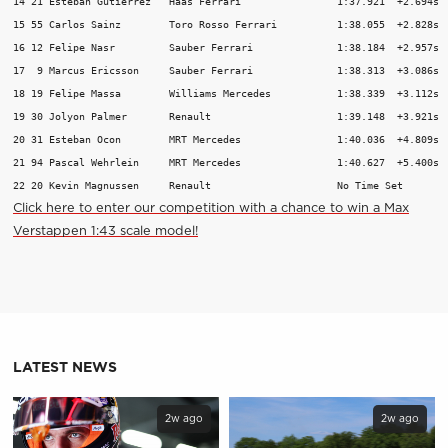
14 21 Esteban Gutierrez   Haas Ferrari                1:37.921  +2.694s  
15 55 Carlos Sainz        Toro Rosso Ferrari          1:38.055  +2.828s  
16 12 Felipe Nasr         Sauber Ferrari              1:38.184  +2.957s  
17  9 Marcus Ericsson     Sauber Ferrari              1:38.313  +3.086s  
18 19 Felipe Massa        Williams Mercedes           1:38.339  +3.112s  
19 30 Jolyon Palmer       Renault                     1:39.148  +3.921s  
20 31 Esteban Ocon        MRT Mercedes                1:40.036  +4.809s  
21 94 Pascal Wehrlein     MRT Mercedes                1:40.627  +5.400s  
22 20 Kevin Magnussen     Renault                     No Time Set       
C
lick here to enter our competition with a chance to win a Max
Verstappen 1:43 scale model!
LATEST NEWS
2w ago
2w ago