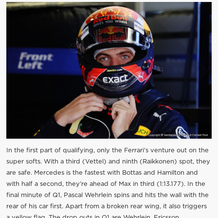
In the first part of qualifying, only the Ferrari’s venture out on the
super softs. With a third (Vettel) and ninth (Raikkonen) spot, they
are safe. Mercedes is the fastest with Bottas and Hamilton and
with half a second, they’re ahead of Max in third (1:13.177). In the
final minute of Q1, Pascal Wehrlein spins and hits the wall with the
rear of his car first. Apart from a broken rear wing, it also triggers
a yellow flag. The drop outs in Q1 are Wehrlein, Ericsson,