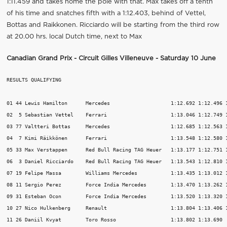
1:11.459 and takes home the pole with that. Max takes off a tenth
of his time and snatches fifth with a 1:12.403, behind of Vettel,
Bottas and Raikkonen. Ricciardo will be starting from the third row
at 20.00 hrs. local Dutch time, next to Max
Canadian Grand Prix - Circuit Gilles Villeneuve - Saturday 10 June
RESULTS QUALIFYING

01 44 Lewis Hamilton      Mercedes                    1:12.692 1:12.496 1
02  5 Sebastian Vettel    Ferrari                     1:13.046 1:12.749 1
03 77 Valtteri Bottas     Mercedes                    1:12.685 1:12.563 1
04  7 Kimi Räikkönen      Ferrari                     1:13.548 1:12.580 1
05 33 Max Verstappen      Red Bull Racing TAG Heuer   1:13.177 1:12.751 1
06  3 Daniel Ricciardo    Red Bull Racing TAG Heuer   1:13.543 1:12.810 1
07 19 Felipe Massa        Williams Mercedes           1:13.435 1:13.012 1
08 11 Sergio Perez        Force India Mercedes        1:13.470 1:13.262 1
09 31 Esteban Ocon        Force India Mercedes        1:13.520 1:13.320 1
10 27 Nico Hulkenberg     Renault                     1:13.804 1:13.406 1
11 26 Daniil Kvyat        Toro Rosso                  1:13.802 1:13.690  