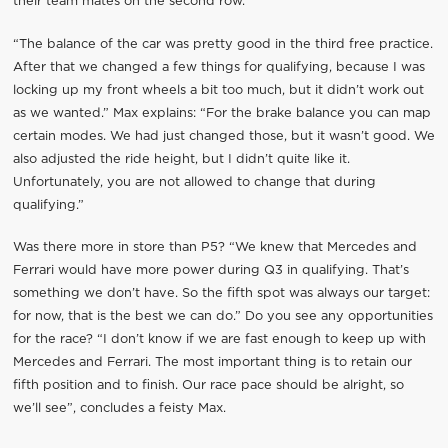
their team mates on the second row.
“The balance of the car was pretty good in the third free practice.
After that we changed a few things for qualifying, because I was
locking up my front wheels a bit too much, but it didn’t work out
as we wanted.” Max explains: “For the brake balance you can map
certain modes. We had just changed those, but it wasn’t good. We
also adjusted the ride height, but I didn’t quite like it.
Unfortunately, you are not allowed to change that during
qualifying.”
Was there more in store than P5? “We knew that Mercedes and
Ferrari would have more power during Q3 in qualifying. That’s
something we don’t have. So the fifth spot was always our target:
for now, that is the best we can do.” Do you see any opportunities
for the race? “I don’t know if we are fast enough to keep up with
Mercedes and Ferrari. The most important thing is to retain our
fifth position and to finish. Our race pace should be alright, so
we’ll see”, concludes a feisty Max.