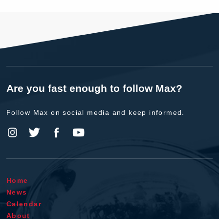
Are you fast enough to follow Max?
Follow Max on social media and keep informed.
Home
News
Calendar
About