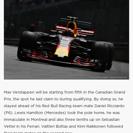
Max Verstappen will be starting from fifth in the Canadian Grand
Prix, the spot he laid claim to during qualifying. By doing so, he
stayed ahead of his Red Bull Racing-team mate Daniel Ricciardo
(P6). Lewis Hamilton (Mercedes) took the pole home, he was
immaculate in Montreal and also three tenths up on Sebastian
Vettel in his Ferrari. Valtteri Bottas and Kimi Raikkonen followed