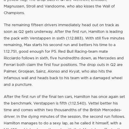
Magnussen, Stroll and Vandoorne, who also kisses the Wall of
Champions.
The remaining fifteen drivers immediately head out on track as
soon as Q2 gets underway. After the first run, Hamilton is leading
the pack with Verstappen in sixth (1:12.883). With still five minutes
remaining, Max starts his second run and betters his time to a
1:12.751, good enough for P5. Red Bull Racing-team mate
Ricciardo follows in sixth, five hundredths down, as Mercedes and
Ferrari both claim the first four positions. The drop outs in Q2 are
Palmer, Grosjean, Sainz, Alonso and Kvyat, who also hits the
infamous wall and heads back to his team with a damaged wheel
and a puncture.
After the first run of the final ten cars, Hamilton has once again set
the benchmark. Verstappen is fifth (1:12.540). Vettel better his
time and comes within two thousandths of the British Mercedes-
driver. In the dying minutes of the session, the second run follows.
Hamilton manages to do a sexy lap, as he called it himself, with a