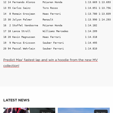
12 14 Fernando Alonso     McLaren Honda               1:13.669 1:13.693  
13 55 Carlos Sainz        Toro Rosso                  1:14.051 1:13.756  
14  8 Romain Grosjean     Haas Ferrari                1:13.780 1:13.839  
15 30 Jolyon Palmer       Renault                     1:13.990 1:14.293  
16  2 Stoffel Vandoorne   McLaren Honda               1:14.182           
17 18 Lance Stroll        Williams Mercedes           1:14.209           
18 20 Kevin Magnussen     Haas Ferrari                1:14.318           
19  9 Marcus Ericsson     Sauber Ferrari              1:14.495           
Predict Max’ fastest lap and win a hoodie from the new MV
collection!
LATEST NEWS