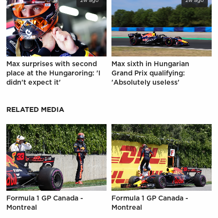
2w ago
2w ago
Max surprises with second
Max sixth in Hungarian
place at the Hungaroring: 'I
Grand Prix qualifying:
didn't expect it'
'Absolutely useless'
RELATED MEDIA
Formula 1 GP Canada -
Formula 1 GP Canada -
Montreal
Montreal