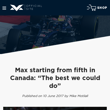
SHOP
Max starting from fifth in
Canada: “The best we could
do”
Published on 10 June 2017 by Mike Motilall