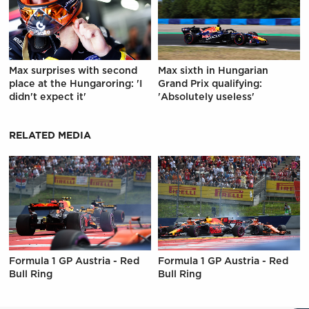
Max surprises with second
Max sixth in Hungarian
place at the Hungaroring: 'I
Grand Prix qualifying:
didn't expect it'
'Absolutely useless'
RELATED MEDIA
Formula 1 GP Austria - Red
Formula 1 GP Austria - Red
Bull Ring
Bull Ring