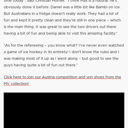
time today”, said Christian Horner. “I think Max is a natural: he's
obviously done it before. Daniel was a little bit like Bambi on Ice.
But Australians in a fridge doesn't really work. They had a lot of
fun and kept it pretty clean and they're still in one piece – which
is the main thing. It was great to see the two drivers out there
having a bit of fun and being able to visit this amazing facility.”
“As for the refereeing – you know what? I've never even watched
a game of ice hockey in its entirety! I don't know the rules and I
was making most of it up as I went along – but good to see the
guys having quite a lot of fun out there.”
Click here to join our Austria competition and win shoes from the
MV collection!