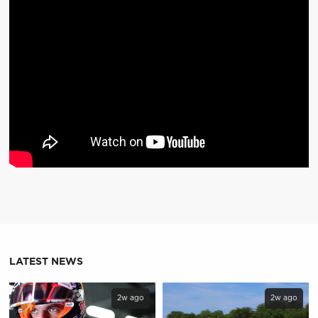
LATEST NEWS
2w ago
2w ago