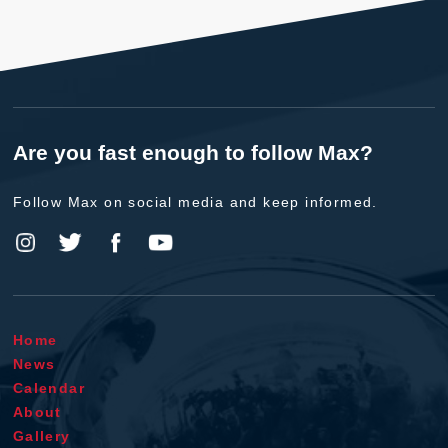
Are you fast enough to follow Max?
Follow Max on social media and keep informed.
Home
News
Calendar
About
Gallery