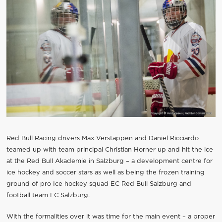
Red Bull Racing drivers Max Verstappen and Daniel Ricciardo
teamed up with team principal Christian Horner up and hit the ice
at the Red Bull Akademie in Salzburg – a development centre for
ice hockey and soccer stars as well as being the frozen training
ground of pro Ice hockey squad EC Red Bull Salzburg and
football team FC Salzburg.
With the formalities over it was time for the main event – a proper