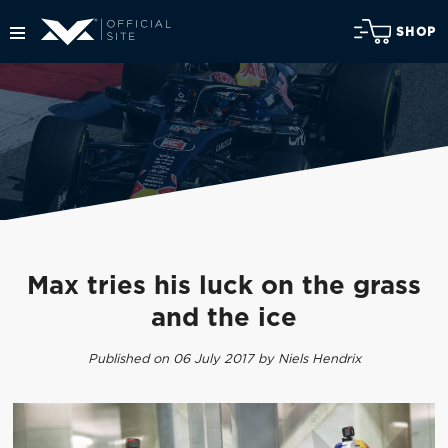
SHOP
Max tries his luck on the grass
and the ice
Published on 06 July 2017 by Niels Hendrix