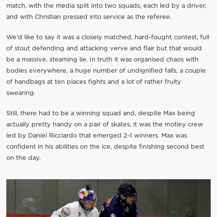
match, with the media split into two squads, each led by a driver,
and with Christian pressed into service as the referee.
We'd like to say it was a closely matched, hard-fought contest, full
of stout defending and attacking verve and flair but that would
be a massive, steaming lie. In truth it was organised chaos with
bodies everywhere, a huge number of undignified falls, a couple
of handbags at ten places fights and a lot of rather fruity
swearing.
Still, there had to be a winning squad and, despite Max being
actually pretty handy on a pair of skates, it was the motley crew
led by Daniel Ricciardo that emerged 2-1 winners. Max was
confident in his abilities on the ice, despite finishing second best
on the day.