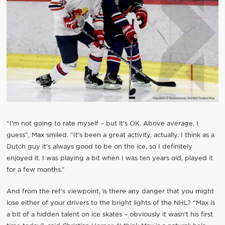
“I'm not going to rate myself – but it's OK. Above average, I
guess”, Max smiled. “It's been a great activity, actually. I think as a
Dutch guy it's always good to be on the ice, so I definitely
enjoyed it. I was playing a bit when I was ten years old, played it
for a few months.”
And from the ref's viewpoint, is there any danger that you might
lose either of your drivers to the bright lights of the NHL? “Max is
a bit of a hidden talent on ice skates – obviously it wasn't his first