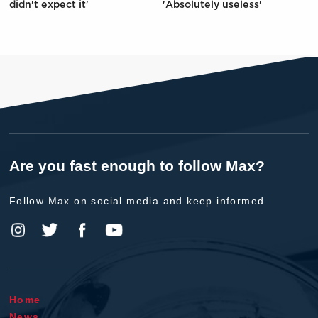
didn't expect it'
'Absolutely useless'
Are you fast enough to follow Max?
Follow Max on social media and keep informed.
Home
News