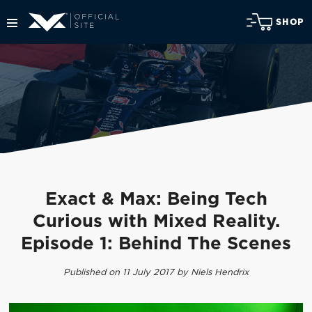
SHOP
Exact & Max: Being Tech
Curious with Mixed Reality.
Episode 1: Behind The Scenes
Published on 11 July 2017 by Niels Hendrix