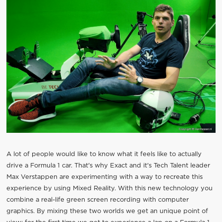
A lot of people would like to know what it feels like to actually
drive a Formula 1 car. That's why Exact and it's Tech Talent leader
Max Verstappen are experimenting with a way to recreate this
experience by using Mixed Reality. With this new technology you
combine a real-life green screen recording with computer
graphics. By mixing these two worlds we get an unique point of