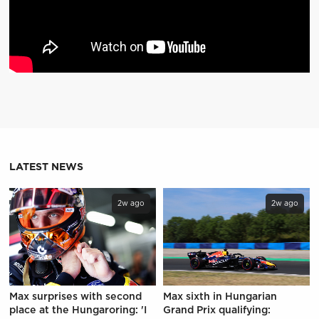
LATEST NEWS
2w ago
2w ago
Max surprises with second
Max sixth in Hungarian
place at the Hungaroring: 'I
Grand Prix qualifying: