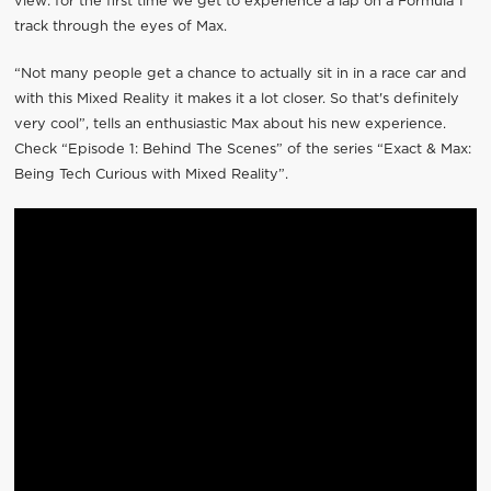
view: for the first time we get to experience a lap on a Formula 1
track through the eyes of Max.
“Not many people get a chance to actually sit in in a race car and
with this Mixed Reality it makes it a lot closer. So that's definitely
very cool”, tells an enthusiastic Max about his new experience.
Check “Episode 1: Behind The Scenes” of the series “Exact & Max:
Being Tech Curious with Mixed Reality”.